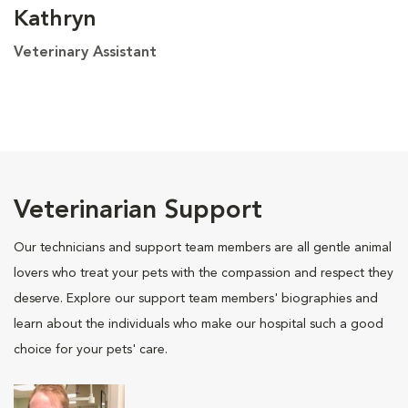
Kathryn
Veterinary Assistant
Veterinarian Support
Our technicians and support team members are all gentle animal
lovers who treat your pets with the compassion and respect they
deserve. Explore our support team members' biographies and
learn about the individuals who make our hospital such a good
choice for your pets' care.