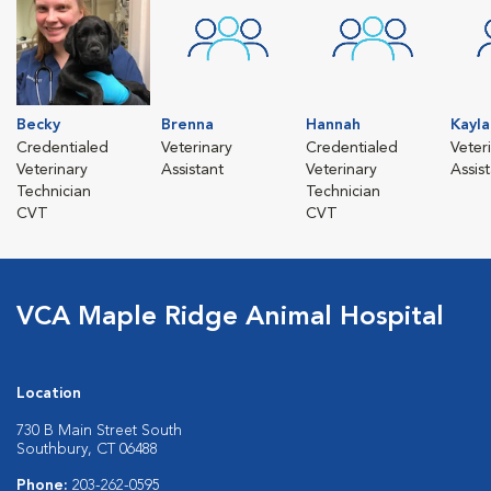
Becky
Brenna
Hannah
Kayla
Credentialed
Veterinary
Credentialed
Veter
Veterinary
Assistant
Veterinary
Assis
Technician
Technician
CVT
CVT
VCA Maple Ridge Animal Hospital
Location
730 B Main Street South
Southbury, CT 06488
Phone:
203-262-0595