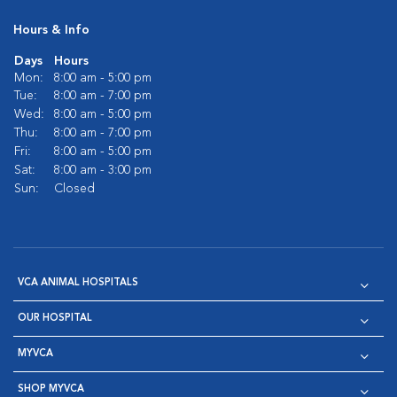
Hours & Info
Days
Hours
Mon:
8:00 am - 5:00 pm
Tue:
8:00 am - 7:00 pm
Wed:
8:00 am - 5:00 pm
Thu:
8:00 am - 7:00 pm
Fri:
8:00 am - 5:00 pm
Sat:
8:00 am - 3:00 pm
Sun:
Closed
VCA ANIMAL HOSPITALS
OUR HOSPITAL
MYVCA
SHOP MYVCA