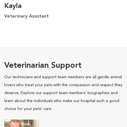
Kayla
Veterinary Assistant
Veterinarian Support
Our technicians and support team members are all gentle animal
lovers who treat your pets with the compassion and respect they
deserve. Explore our support team members' biographies and
learn about the individuals who make our hospital such a good
choice for your pets' care.