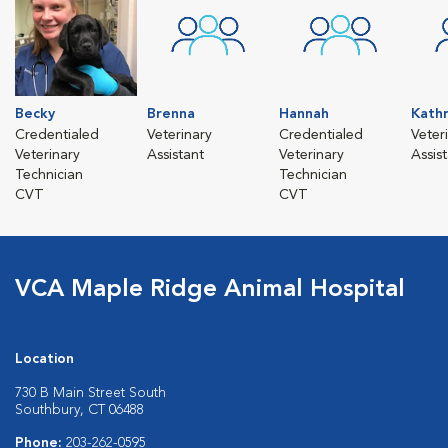
Becky
Brenna
Hannah
Kath
Credentialed
Veterinary
Credentialed
Veter
Veterinary
Assistant
Veterinary
Assis
Technician
Technician
CVT
CVT
VCA Maple Ridge Animal Hospital
Location
730 B Main Street South
Southbury, CT 06488
Phone:
203-262-0595