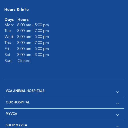
Hours & Info
Days
Hours
Mon:
8:00 am - 5:00 pm
Tue:
8:00 am - 7:00 pm
Wed:
8:00 am - 5:00 pm
Thu:
8:00 am - 7:00 pm
Fri:
8:00 am - 5:00 pm
Sat:
8:00 am - 3:00 pm
Sun:
Closed
VCA ANIMAL HOSPITALS
OUR HOSPITAL
MYVCA
SHOP MYVCA