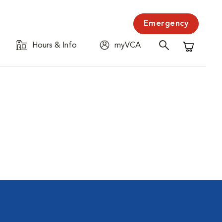
Emergency
Hours & Info
myVCA
Shopping C