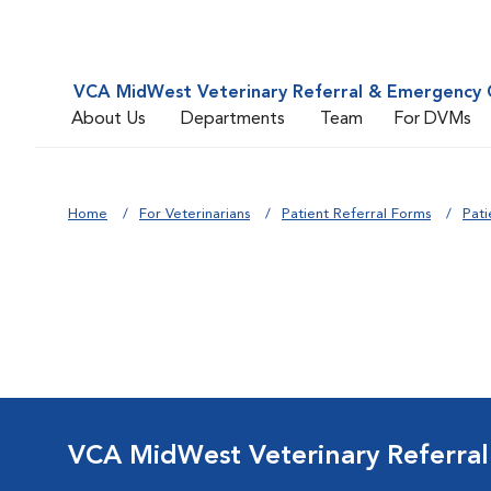
VCA MidWest Veterinary Referral & Emergency 
About Us
Departments
Team
For DVMs
Home
For Veterinarians
Patient Referral Forms
Pati
VCA MidWest Veterinary Referra