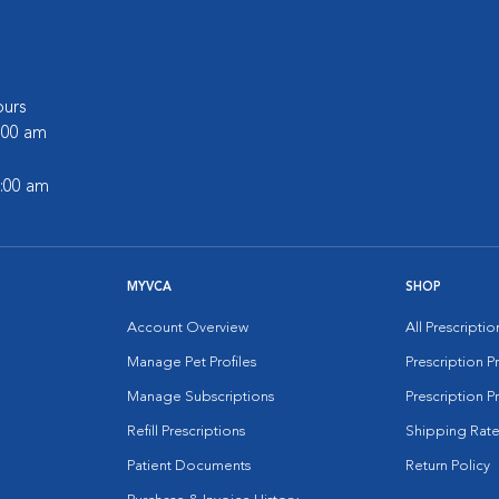
urs
6:00 am
2:00 am
MYVCA
SHOP
Account Overview
All Prescripti
Manage Pet Profiles
Prescription 
Manage Subscriptions
Prescription P
Refill Prescriptions
Shipping Rate
Patient Documents
Return Policy