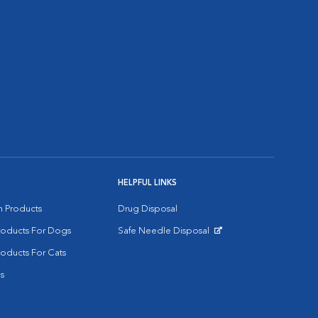
HELPFUL LINKS
on Products
Drug Disposal
Products For Dogs
Safe Needle Disposal
Opens in New Window
roducts For Cats
s