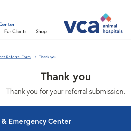
Center
For Clients
Shop
ent Referral Form
Thank you
Thank you
Thank you for your referral submission.
l & Emergency Center