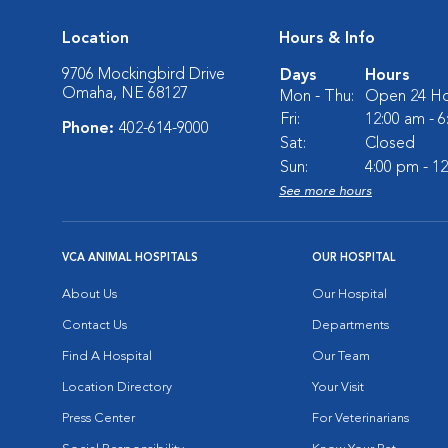
Location
Hours & Info
9706 Mockingbird Drive
Days
Hours
Omaha, NE 68127
Mon - Thu:
Open 24 Ho
Fri:
12:00 am - 
Phone:
402-614-9000
Sat:
Closed
Sun:
4:00 pm - 1
See more hours
VCA ANIMAL HOSPITALS
OUR HOSPITAL
About Us
Our Hospital
Contact Us
Departments
Find A Hospital
Our Team
Location Directory
Your Visit
Press Center
For Veterinarians