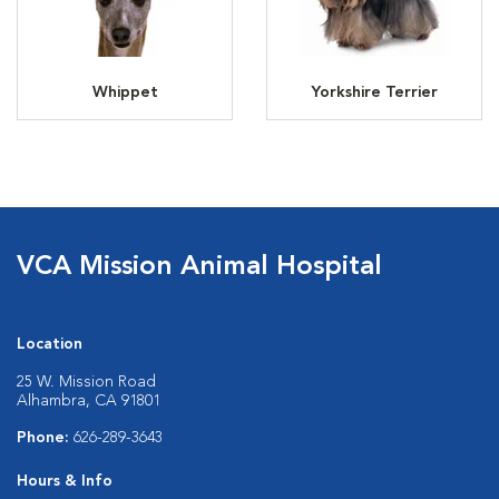
Whippet
Yorkshire Terrier
VCA Mission Animal Hospital
Location
25 W. Mission Road
Alhambra, CA 91801
Phone:
626-289-3643
Hours & Info