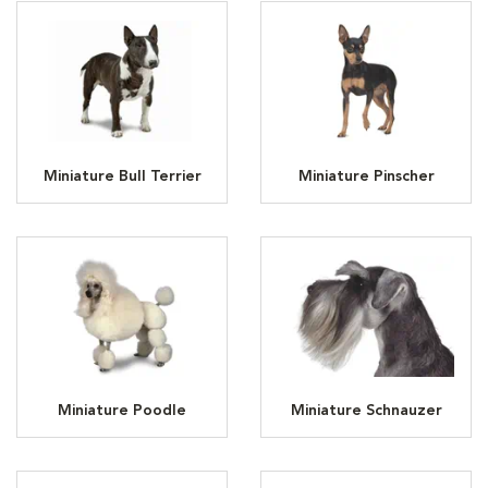
Miniature Bull Terrier
Miniature Pinscher
Miniature Poodle
Miniature Schnauzer