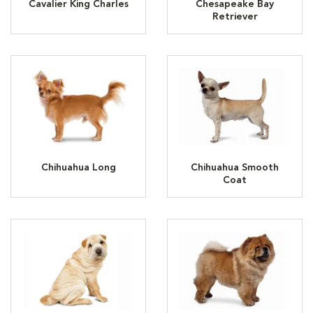
Cavalier King Charles
Chesapeake Bay
Retriever
Chihuahua Long
Chihuahua Smooth
Coat