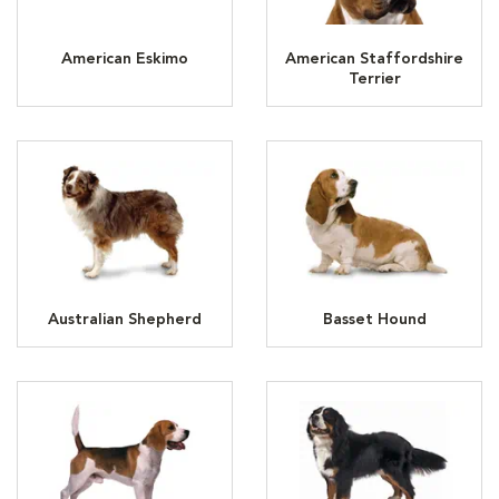
American Eskimo
American Staffordshire
Terrier
Australian Shepherd
Basset Hound