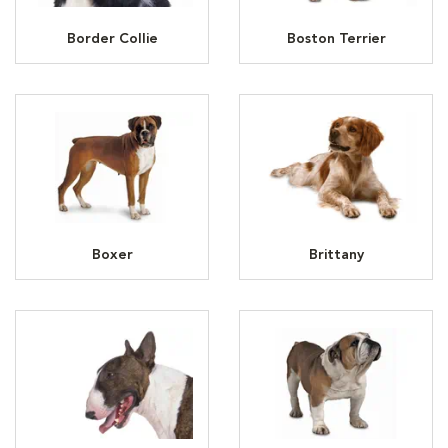
Border Collie
Boston Terrier
Boxer
Brittany