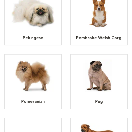
Pekingese
Pembroke Welsh Corgi
Pomeranian
Pug