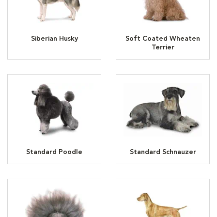
Siberian Husky
Soft Coated Wheaten
Terrier
Standard Poodle
Standard Schnauzer