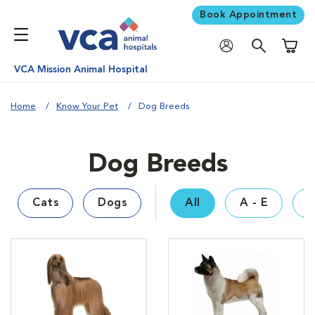
Book Appointment
Shoppi
VCA Mission Animal Hospital
Home
Know Your Pet
Dog Breeds
Dog Breeds
Cats
Dogs
All
A - E
F