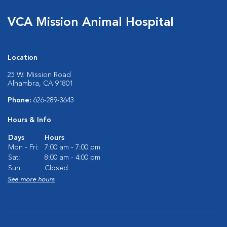
VCA Mission Animal Hospital
Location
25 W. Mission Road
Alhambra, CA 91801
Phone:
626-289-3643
Hours & Info
Days
Hours
Mon - Fri:
7:00 am - 7:00 pm
Sat:
8:00 am - 4:00 pm
Sun:
Closed
See more hours