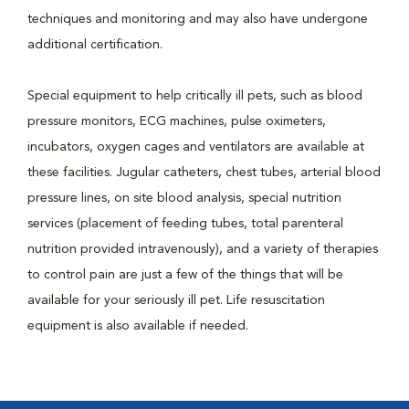
techniques and monitoring and may also have undergone
additional certification.
Special equipment to help critically ill pets, such as blood
pressure monitors, ECG machines, pulse oximeters,
incubators, oxygen cages and ventilators are available at
these facilities. Jugular catheters, chest tubes, arterial blood
pressure lines, on site blood analysis, special nutrition
services (placement of feeding tubes, total parenteral
nutrition provided intravenously), and a variety of therapies
to control pain are just a few of the things that will be
available for your seriously ill pet. Life resuscitation
equipment is also available if needed.