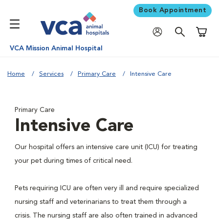
Book Appointment
Shoppi
VCA Mission Animal Hospital
Home
Services
Primary Care
Intensive Care
Primary Care
Intensive Care
Our hospital offers an intensive care unit (ICU) for treating
your pet during times of critical need.
Pets requiring ICU are often very ill and require specialized
nursing staff and veterinarians to treat them through a
crisis. The nursing staff are also often trained in advanced