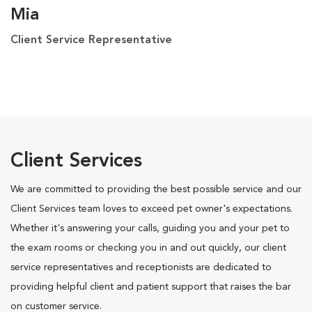
Mia
Client Service Representative
Client Services
We are committed to providing the best possible service and our
Client Services team loves to exceed pet owner's expectations.
Whether it's answering your calls, guiding you and your pet to
the exam rooms or checking you in and out quickly, our client
service representatives and receptionists are dedicated to
providing helpful client and patient support that raises the bar
on customer service.