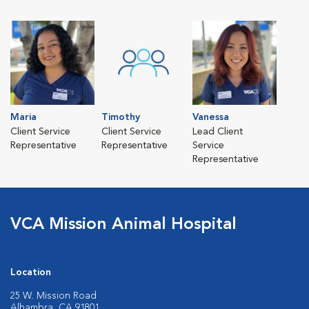
Maria
Timothy
Vanessa
Client Service
Client Service
Lead Client
Representative
Representative
Service
Representative
VCA Mission Animal Hospital
Location
25 W. Mission Road
Alhambra, CA 91801