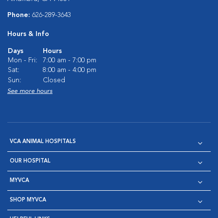
Phone:
626-289-3643
Hours & Info
Days
Hours
Mon - Fri:
7:00 am - 7:00 pm
Sat:
8:00 am - 4:00 pm
Sun:
Closed
See more hours
VCA ANIMAL HOSPITALS
OUR HOSPITAL
MYVCA
SHOP MYVCA