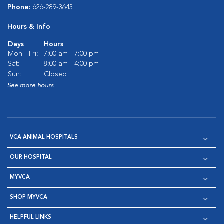
Phone:
626-289-3643
Hours & Info
Days
Hours
Mon - Fri:
7:00 am - 7:00 pm
Sat:
8:00 am - 4:00 pm
Sun:
Closed
See more hours
VCA ANIMAL HOSPITALS
OUR HOSPITAL
MYVCA
SHOP MYVCA
HELPFUL LINKS