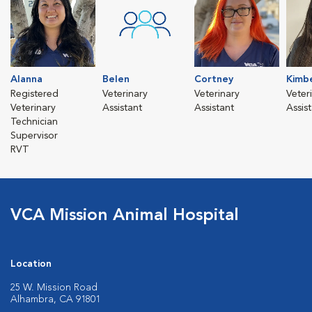
Alanna
Belen
Cortney
Kimbe
Registered
Veterinary
Veterinary
Veter
Veterinary
Assistant
Assistant
Assis
Technician
Supervisor
RVT
VCA Mission Animal Hospital
Location
25 W. Mission Road
Alhambra, CA 91801