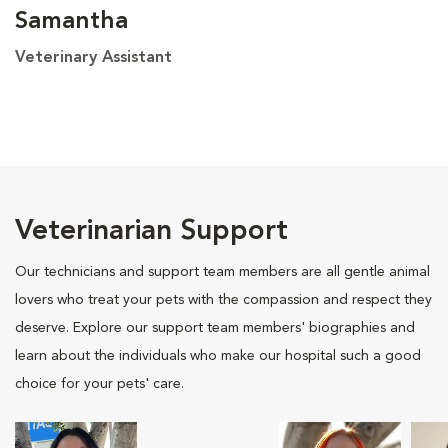
Samantha
Veterinary Assistant
Veterinarian Support
Our technicians and support team members are all gentle animal
lovers who treat your pets with the compassion and respect they
deserve. Explore our support team members' biographies and
learn about the individuals who make our hospital such a good
choice for your pets' care.