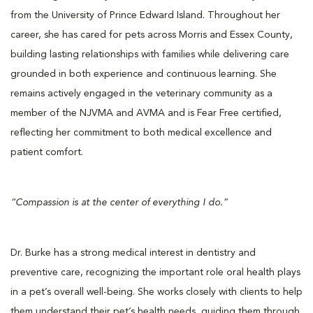
from the University of Prince Edward Island. Throughout her
career, she has cared for pets across Morris and Essex County,
building lasting relationships with families while delivering care
grounded in both experience and continuous learning. She
remains actively engaged in the veterinary community as a
member of the NJVMA and AVMA and is Fear Free certified,
reflecting her commitment to both medical excellence and
patient comfort.
“Compassion is at the center of everything I do.”
Dr. Burke has a strong medical interest in dentistry and
preventive care, recognizing the important role oral health plays
in a pet’s overall well-being. She works closely with clients to help
them understand their pet’s health needs, guiding them through