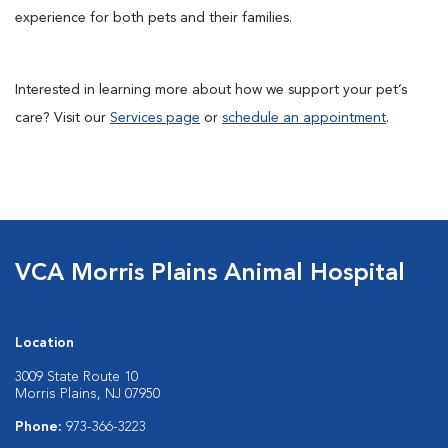
experience for both pets and their families.
Interested in learning more about how we support your pet’s
care? Visit our
Services page
or
schedule an appointment
.
VCA Morris Plains Animal Hospital
Location
3009 State Route 10
Morris Plains, NJ 07950
Phone:
973-366-3223