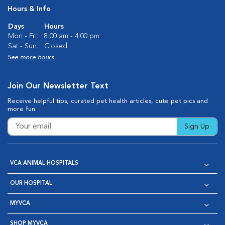
Hours & Info
Days
Hours
Mon - Fri:
8:00 am - 4:00 pm
Sat - Sun:
Closed
See more hours
Join Our Newsletter Text
Receive helpful tips, curated pet health articles, cute pet pics and
more fun.
Sign Up
VCA ANIMAL HOSPITALS
OUR HOSPITAL
MYVCA
SHOP MYVCA