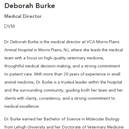
Deborah Burke
Medical Director
DVM
Dr. Deborah Burke is the medical director at VCA Morris Plains
Animal Hospital in Morris Plains, NJ, where she leads the medical
team with a focus on high-quality veterinary medicine,
thoughtful medical decision-making, and a strong commitment
to patient care. With more than 20 years of experience in small
animal medicine, Dr. Burke is a trusted leader within the hospital
and the surrounding community, guiding both her team and her
clients with clarity, consistency, and a strong commitment to
medical excellence.
Dr. Burke earned her Bachelor of Science in Molecular Biology
from Lehigh University and her Doctorate of Veterinary Medicine