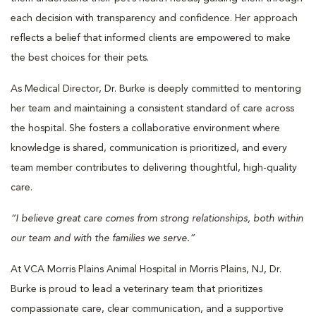
each decision with transparency and confidence. Her approach
reflects a belief that informed clients are empowered to make
the best choices for their pets.
As Medical Director, Dr. Burke is deeply committed to mentoring
her team and maintaining a consistent standard of care across
the hospital. She fosters a collaborative environment where
knowledge is shared, communication is prioritized, and every
team member contributes to delivering thoughtful, high-quality
care.
“I believe great care comes from strong relationships, both within
our team and with the families we serve.”
At VCA Morris Plains Animal Hospital in Morris Plains, NJ, Dr.
Burke is proud to lead a veterinary team that prioritizes
compassionate care, clear communication, and a supportive