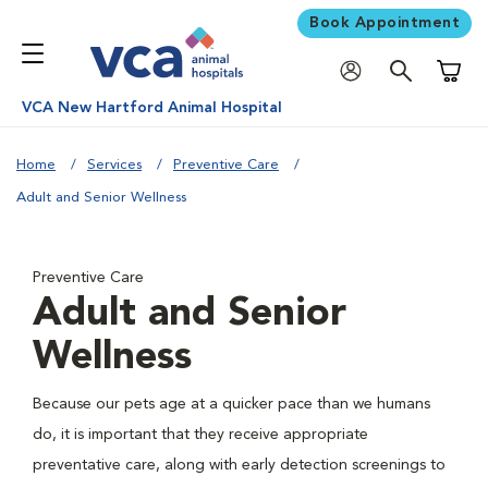
Book Appointment
Shoppi
VCA New Hartford Animal Hospital
Home
Services
Preventive Care
Adult and Senior Wellness
Preventive Care
Adult and Senior
Wellness
Because our pets age at a quicker pace than we humans
do, it is important that they receive appropriate
preventative care, along with early detection screenings to