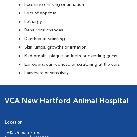
Excessive drinking or urination
Loss of appetite
Lethargy
Behavioral changes
Diarrhea or vomiting
Skin lumps, growths or irritation
Bad breath, plaque on teeth or bleeding gums
Ear odors, ear redness, or scratching at the ears
Lameness or sensitivity
VCA New Hartford Animal Hospital
Location
3945 Oneida Street