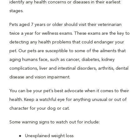
identify any health concerns or diseases in their earliest
stages.
Pets aged 7 years or older should visit their veterinarian
twice a year for wellness exams. These exams are the key to
detecting any health problems that could endanger your
pet. Our pets are susceptible to some of the ailments that
aging humans face, such as cancer, diabetes, kidney
complications, liver and intestinal disorders, arthritis, dental
disease and vision impairment.
You can be your pet’s best advocate when it comes to their
health. Keep a watchful eye for anything unusual or out of
character for your dog or cat.
Some warning signs to watch out for include:
Unexplained weight loss