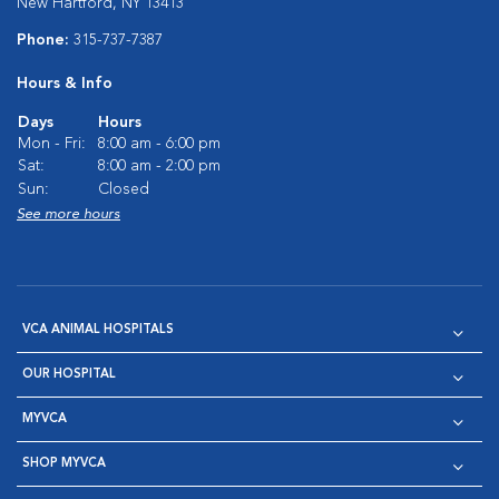
New Hartford, NY 13413
Phone:
315-737-7387
Hours & Info
Days
Hours
Mon - Fri:
8:00 am - 6:00 pm
Sat:
8:00 am - 2:00 pm
Sun:
Closed
See more hours
VCA ANIMAL HOSPITALS
OUR HOSPITAL
MYVCA
SHOP MYVCA