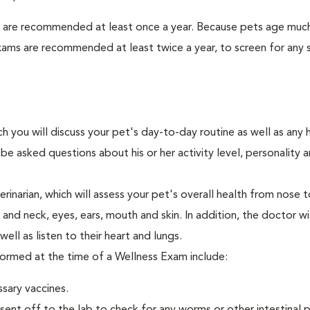
s are recommended at least once a year. Because pets age much
xams are recommended at least twice a year, to screen for any 
ch you will discuss your pet's day-to-day routine as well as any 
e asked questions about his or her activity level, personality 
narian, which will assess your pet's overall health from nose to
nd neck, eyes, ears, mouth and skin. In addition, the doctor wil
ell as listen to their heart and lungs.
rformed at the time of a Wellness Exam include:
ssary vaccines.