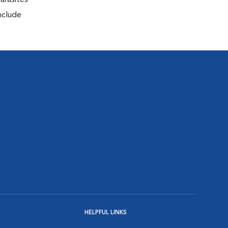
arasites
include
HELPFUL LINKS