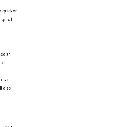
 quicker
sign of
health
and
 tail.
l also