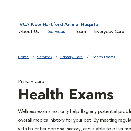
VCA New Hartford Animal Hospital
About Us
Services
Team
Everyday Care
Home
Services
Primary Care
Health Exams
Primary Care
Health Exams
Wellness exams not only help flag any potential proble
overall medical history for your pet. By meeting regul
with his or her personal history, and is able to offer m