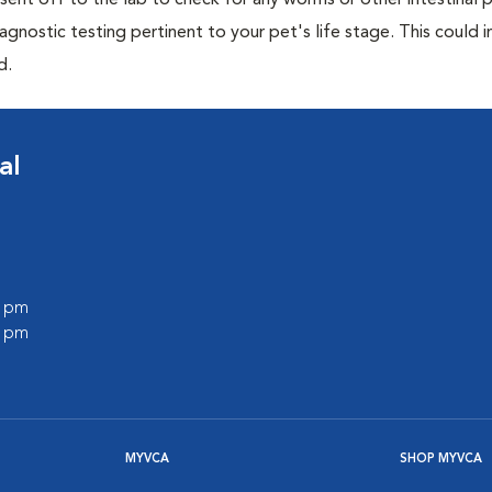
e sent off to the lab to check for any worms or other intestinal p
iagnostic testing pertinent to your pet's life stage. This could 
d.
al
0 pm
0 pm
MYVCA
SHOP MYVCA