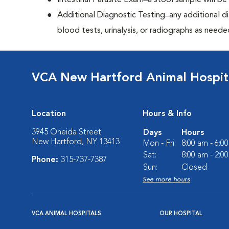
Intestinal Parasite Exam ̶ a stool sample will b
Additional Diagnostic Testing ̶ any additional d
blood tests, urinalysis, or radiographs as neede
VCA New Hartford Animal Hospit
Location
Hours & Info
3945 Oneida Street
Days
Hours
New Hartford, NY 13413
Mon - Fri:
8:00 am - 6:0
Sat:
8:00 am - 2:0
Phone:
315-737-7387
Sun:
Closed
See more hours
VCA ANIMAL HOSPITALS
OUR HOSPITAL