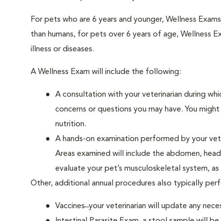
For pets who are 6 years and younger, Wellness Exam
than humans, for pets over 6 years of age, Wellness E
illness or diseases.
A Wellness Exam will include the following:
A consultation with your veterinarian during whi
concerns or questions you may have. You might b
nutrition.
A hands-on examination performed by your veteri
Areas examined will include the abdomen, head a
evaluate your pet’s musculoskeletal system, as w
Other, additional annual procedures also typically pe
Vaccines ̶ your veterinarian will update any nece