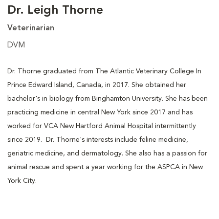
Dr. Leigh Thorne
Veterinarian
DVM
Dr. Thorne graduated from The Atlantic Veterinary College In
Prince Edward Island, Canada, in 2017. She obtained her
bachelor's in biology from Binghamton University. She has been
practicing medicine in central New York since 2017 and has
worked for VCA New Hartford Animal Hospital intermittently
since 2019. Dr. Thorne's interests include feline medicine,
geriatric medicine, and dermatology. She also has a passion for
animal rescue and spent a year working for the ASPCA in New
York City.