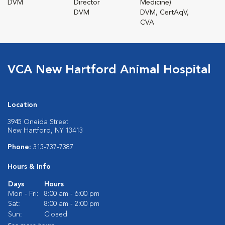
DVM
Director
Medicine)
DVM
DVM, CertAqV,
CVA
VCA New Hartford Animal Hospital
Location
3945 Oneida Street
New Hartford, NY 13413
Phone:
315-737-7387
Hours & Info
Days
Hours
Mon - Fri:
8:00 am - 6:00 pm
Sat:
8:00 am - 2:00 pm
Sun:
Closed