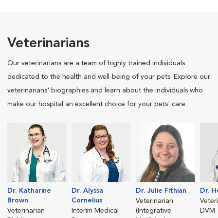
Veterinarians
Our veterinarians are a team of highly trained individuals
dedicated to the health and well-being of your pets. Explore our
veterinarians' biographies and learn about the individuals who
make our hospital an excellent choice for your pets' care.
Dr. Katharine
Dr. Alyssa
Dr. Julie Fithian
Dr. H
Brown
Cornelius
Veterinarian
Veter
Veterinarian
Interim Medical
(Integrative
DVM