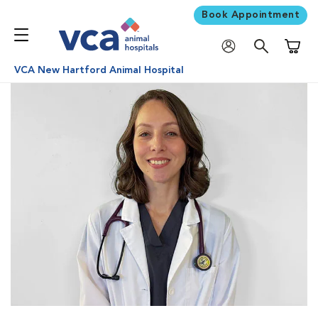
Book Appointment
Shoppi
VCA New Hartford Animal Hospital