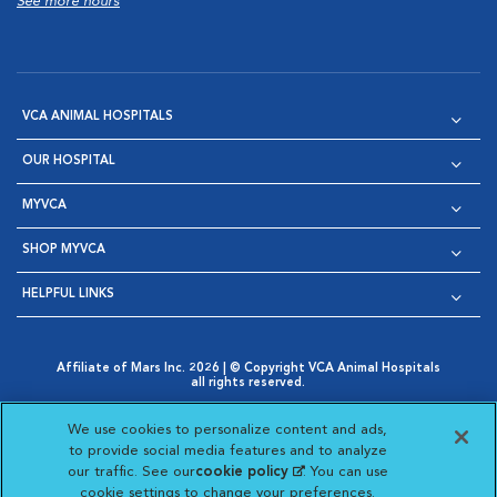
See more hours
VCA ANIMAL HOSPITALS
OUR HOSPITAL
MYVCA
SHOP MYVCA
HELPFUL LINKS
Affiliate of Mars Inc. 2026 | © Copyright VCA Animal Hospitals
all rights reserved.
Privacy Policy
|
Terms & Conditions
|
Web Accessibility
|
Opens in New Window
AdChoices
|
Cookie Notice
|
Cookies Settings
|
We use cookies to personalize content and ads,
Opens in New Window
Opens in New Window
Your Privacy Choices
to provide social media features and to analyze
Opens in New Window
our traffic. See our
cookie policy
(opens in a new
. You can use
Visit VCA Animal Hospitals on
Visit VCA Animal Hospita
Visit VCA Animal H
Visit VCA Ani
cookie settings to change your preferences.
tab)