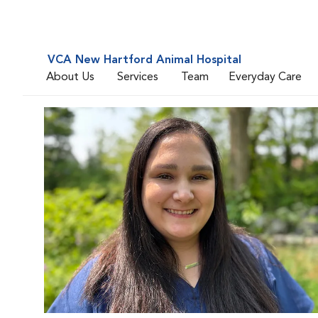
VCA New Hartford Animal Hospital
About Us
Services
Team
Everyday Care