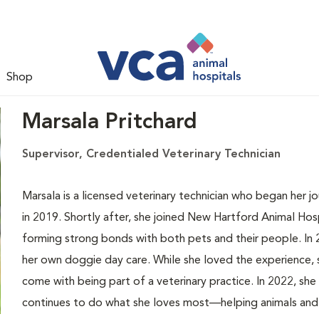
Shop
Marsala Pritchard
Supervisor, Credentialed Veterinary Technician
Marsala is a licensed veterinary technician who began her j
in 2019. Shortly after, she joined New Hartford Animal Hosp
forming strong bonds with both pets and their people. In
her own doggie day care. While she loved the experience,
come with being part of a veterinary practice. In 2022, sh
continues to do what she loves most—helping animals and 