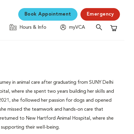
Book Appointment
Emergency
Hours & Info
myVCA
Shopping C
ourney in animal care after graduating from SUNY Delhi
ital, where she spent two years building her skills and
 2021, she followed her passion for dogs and opened
 she missed the teamwork and hands-on care that
e returned to New Hartford Animal Hospital, where she
supporting their well-being.