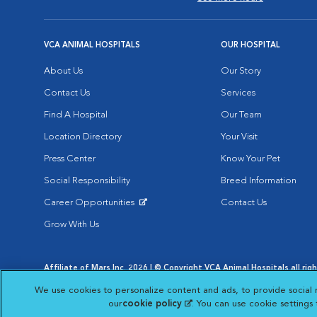
VCA ANIMAL HOSPITALS
OUR HOSPITAL
About Us
Our Story
Contact Us
Services
Find A Hospital
Our Team
Location Directory
Your Visit
Press Center
Know Your Pet
Social Responsibility
Breed Information
Career Opportunities
Contact Us
Opens in New Window
Grow With Us
Affiliate of Mars Inc. 2026 | © Copyright VCA Animal Hospitals all rig
Privacy Policy
|
Terms & Conditions
|
Web Accessibility
|
AdChoic
We use cookies to personalize content and ads, to provide social 
Opens in New Window
Opens in
Your Privacy Choices
Opens in New Window
our
cookie policy
(opens in a new tab)
. You can use cookie settings