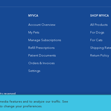
MYVCA
SHOP MYVCA
Account Overview
All Products
My Pets
For Dogs
Manage Subscriptions
For Cats
Refill Prescriptions
Shipping Rate
Patient Documents
Return Policy
Orders & Invoices
Settings
hts reserved.
es
|
Cookie Notice
|
Cookies Settings
|
media features and to analyze our traffic. See
 New Window
Opens in New Window
 to change your preferences.