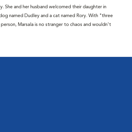
ly. She and her husband welcomed their daughter in
dog named Dudley and a cat named Rory. With "three
r person, Marsala is no stranger to chaos and wouldn't