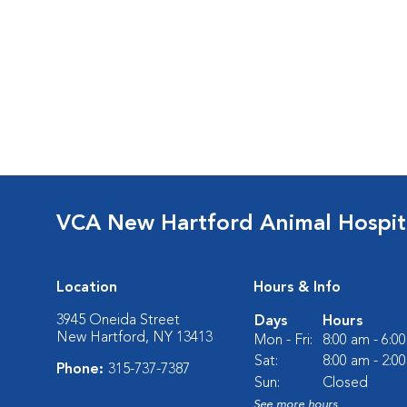
VCA New Hartford Animal Hospit
Location
Hours & Info
3945 Oneida Street
Days
Hours
New Hartford, NY 13413
Mon - Fri:
8:00 am - 6:0
Sat:
8:00 am - 2:0
Phone:
315-737-7387
Sun:
Closed
See more hours