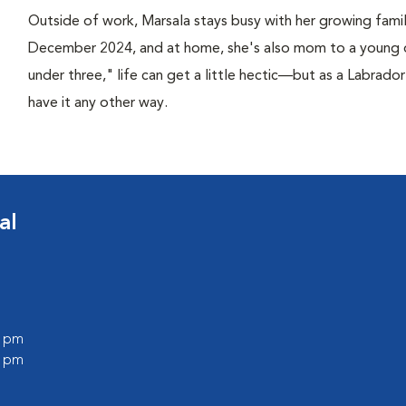
Outside of work, Marsala stays busy with her growing fami
December 2024, and at home, she's also mom to a young 
under three," life can get a little hectic—but as a Labrado
have it any other way.
al
0 pm
0 pm