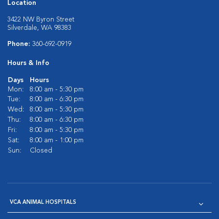
Location
3422 NW Byron Street
Silverdale, WA 98383
Phone:
360-692-0919
Hours & Info
Days
Hours
Mon:
8:00 am - 5:30 pm
Tue:
8:00 am - 6:30 pm
Wed:
8:00 am - 5:30 pm
Thu:
8:00 am - 6:30 pm
Fri:
8:00 am - 5:30 pm
Sat:
8:00 am - 1:00 pm
Sun:
Closed
VCA ANIMAL HOSPITALS