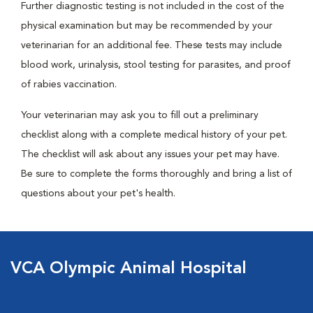
Further diagnostic testing is not included in the cost of the
physical examination but may be recommended by your
veterinarian for an additional fee. These tests may include
blood work, urinalysis, stool testing for parasites, and proof
of rabies vaccination.
Your veterinarian may ask you to fill out a preliminary
checklist along with a complete medical history of your pet.
The checklist will ask about any issues your pet may have.
Be sure to complete the forms thoroughly and bring a list of
questions about your pet's health.
VCA Olympic Animal Hospital