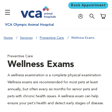
Book Appointment
Shoppi
VCA Olympic Animal Hospital
Home
Services
Preventive Care
Wellness Exams
Preventive Care
Wellness Exams
A wellness examination is a complete physical examination.
Wellness exams are recommended for most pets at least
annually, but often every six months for senior pets and
pets with chronic health issues. A wellness exam can help
ensure your pet's health and detect early stages of disease.