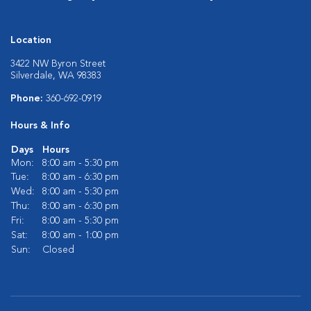
Location
3422 NW Byron Street
Silverdale, WA 98383
Phone:
360-692-0919
Hours & Info
Days
Hours
Mon:
8:00 am - 5:30 pm
Tue:
8:00 am - 6:30 pm
Wed:
8:00 am - 5:30 pm
Thu:
8:00 am - 6:30 pm
Fri:
8:00 am - 5:30 pm
Sat:
8:00 am - 1:00 pm
Sun:
Closed