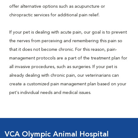
offer alternative options such as acupuncture or
chiropractic services for additional pain relief.
If your pet is dealing with acute pain, our goal is to prevent
the nerves from perceiving and remembering this pain so
that it does not become chronic. For this reason, pain-
management protocols are a part of the treatment plan for
all invasive procedures, such as surgeries. If your pet is
already dealing with chronic pain, our veterinarians can
create a customized pain management plan based on your
pet's individual needs and medical issues.
VCA Olympic Animal Hospital