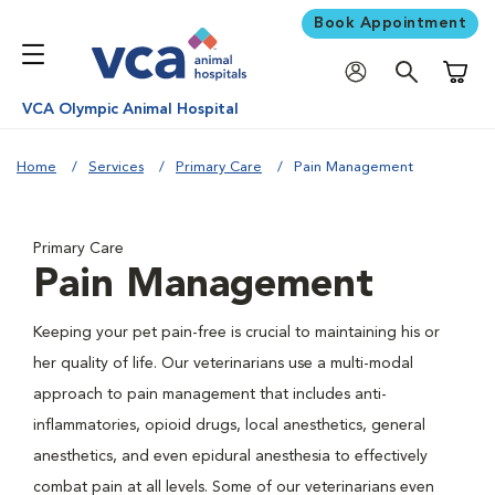
Book Appointment
Shoppi
VCA Olympic Animal Hospital
Home
Services
Primary Care
Pain Management
Primary Care
Pain Management
Keeping your pet pain-free is crucial to maintaining his or
her quality of life. Our veterinarians use a multi-modal
approach to pain management that includes anti-
inflammatories, opioid drugs, local anesthetics, general
anesthetics, and even epidural anesthesia to effectively
combat pain at all levels. Some of our veterinarians even