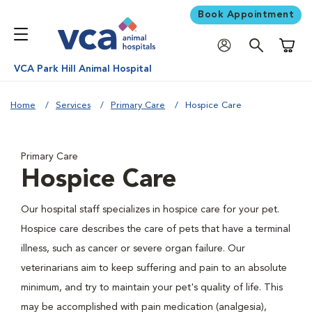
Book Appointment
Shoppi
VCA Park Hill Animal Hospital
Home
Services
Primary Care
Hospice Care
Primary Care
Hospice Care
Our hospital staff specializes in hospice care for your pet.
Hospice care describes the care of pets that have a terminal
illness, such as cancer or severe organ failure. Our
veterinarians aim to keep suffering and pain to an absolute
minimum, and try to maintain your pet's quality of life. This
may be accomplished with pain medication (analgesia),