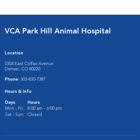
VCA Park Hill Animal Hospital
Location
5304 East Colfax Avenue
Denver, CO 80220
Phone:
303-830-7387
Hours & Info
Days
Hours
Mon - Fri:
8:00 am - 6:00 pm
Sat - Sun:
Closed