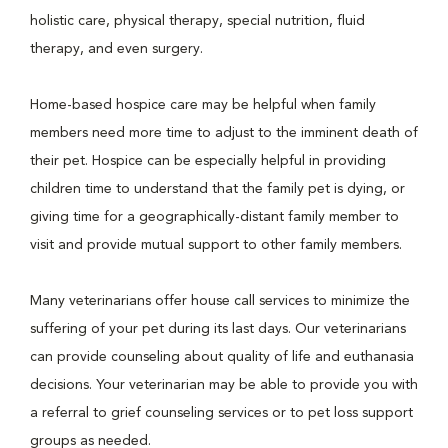
holistic care, physical therapy, special nutrition, fluid
therapy, and even surgery.
Home-based hospice care may be helpful when family
members need more time to adjust to the imminent death of
their pet. Hospice can be especially helpful in providing
children time to understand that the family pet is dying, or
giving time for a geographically-distant family member to
visit and provide mutual support to other family members.
Many veterinarians offer house call services to minimize the
suffering of your pet during its last days. Our veterinarians
can provide counseling about quality of life and euthanasia
decisions. Your veterinarian may be able to provide you with
a referral to grief counseling services or to pet loss support
groups as needed.