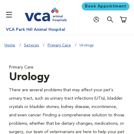
Book Appointment
Shoppi
VCA Park Hill Animal Hospital
Home
Services
Primary Care
Urology
Primary Care
Urology
There are several problems that may affect your pet's
urinary tract, such as urinary tract infections (UTIs), bladder
crystals or bladder stones, kidney disease, incontinence,
and even cancer. Finding a comprehensive solution to those
problems, whether that be dietary changes, medications, or
surgery, our team of veterinarians are here to help your pet