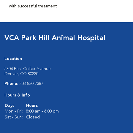
with successful treatment.
VCA Park Hill Animal Hospital
Location
5304 East Colfax Avenue
Denver, CO 80220
Phone:
303-830-7387
Hours & Info
Days
Hours
Mon - Fri:
8:00 am - 6:00 pm
Sat - Sun:
Closed