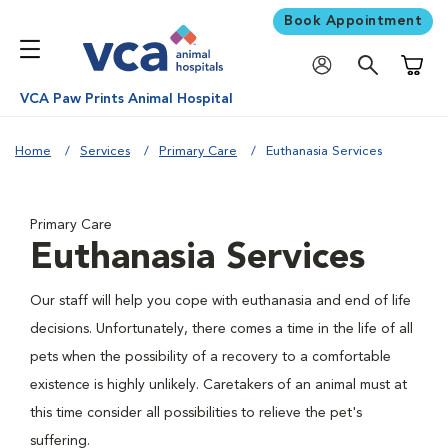
Book Appointment
Shoppi
VCA Paw Prints Animal Hospital
Home
Services
Primary Care
Euthanasia Services
Primary Care
Euthanasia Services
Our staff will help you cope with euthanasia and end of life
decisions. Unfortunately, there comes a time in the life of all
pets when the possibility of a recovery to a comfortable
existence is highly unlikely. Caretakers of an animal must at
this time consider all possibilities to relieve the pet's
suffering.