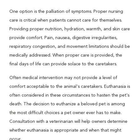
One option is the palliation of symptoms. Proper nursing
care is critical when patients cannot care for themselves.
Providing proper nutrition, hydration, warmth, and skin care
provide comfort. Pain, nausea, digestive irregularities,
respiratory congestion, and movement limitations should be
medically addressed. When proper care is provided, the
final days of life can provide solace to the caretakers.
Often medical intervention may not provide a level of
comfort acceptable to the animal's caretakers. Euthanasia is
often considered in these circumstances to hasten the pet's
death. The decision to euthanize a beloved pet is among
the most difficult choices a pet owner ever has to make.
Consultation with a veterinarian will help owners determine
whether euthanasia is appropriate and when that might
occur.