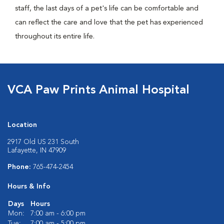
staff, the last days of a pet's life can be comfortable and
can reflect the care and love that the pet has experienced
throughout its entire life.
VCA Paw Prints Animal Hospital
Location
2917 Old US 231 South
Lafayette, IN 47909
Phone:
765-474-2454
Hours & Info
Days
Hours
Mon:
7:00 am - 6:00 pm
Tue:
7:00 am - 5:00 pm