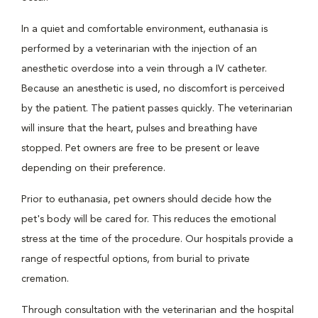
In a quiet and comfortable environment, euthanasia is
performed by a veterinarian with the injection of an
anesthetic overdose into a vein through a IV catheter.
Because an anesthetic is used, no discomfort is perceived
by the patient. The patient passes quickly. The veterinarian
will insure that the heart, pulses and breathing have
stopped. Pet owners are free to be present or leave
depending on their preference.
Prior to euthanasia, pet owners should decide how the
pet's body will be cared for. This reduces the emotional
stress at the time of the procedure. Our hospitals provide a
range of respectful options, from burial to private
cremation.
Through consultation with the veterinarian and the hospital