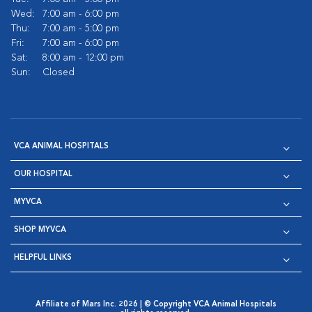
Wed:
7:00 am - 6:00 pm
Thu:
7:00 am - 5:00 pm
Fri:
7:00 am - 6:00 pm
Sat:
8:00 am - 12:00 pm
Sun:
Closed
VCA ANIMAL HOSPITALS
OUR HOSPITAL
MYVCA
SHOP MYVCA
HELPFUL LINKS
Affiliate of Mars Inc. 2026 | © Copyright VCA Animal Hospitals