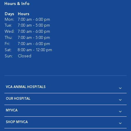
Hours & Info
Days
Hours
Mon:
7:00 am - 6:00 pm
Tue:
7:00 am - 5:00 pm
Wed:
7:00 am - 6:00 pm
Thu:
7:00 am - 5:00 pm
Fri:
7:00 am - 6:00 pm
Sat:
8:00 am - 12:00 pm
Sun:
Closed
VCA ANIMAL HOSPITALS
OUR HOSPITAL
MYVCA
SHOP MYVCA