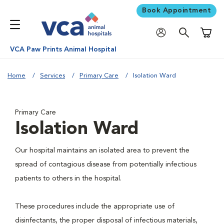
Book Appointment
Shoppi
VCA Paw Prints Animal Hospital
Home
Services
Primary Care
Isolation Ward
Primary Care
Isolation Ward
Our hospital maintains an isolated area to prevent the
spread of contagious disease from potentially infectious
patients to others in the hospital.
These procedures include the appropriate use of
disinfectants, the proper disposal of infectious materials,