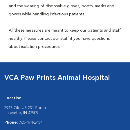
and the wearing of disposable gloves, boots, masks and
gowns while handling infectious patients.
All these measures are meant to keep our patients and staff
healthy. Please contact our staff if you have questions
about isolation procedures.
VCA Paw Prints Animal Hospital
Location
2917 Old US 231 South
Lafayette, IN 47909
Phone:
765-474-2454