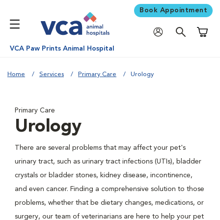
Book Appointment
Shoppi
VCA Paw Prints Animal Hospital
Home
Services
Primary Care
Urology
Primary Care
Urology
There are several problems that may affect your pet's
urinary tract, such as urinary tract infections (UTIs), bladder
crystals or bladder stones, kidney disease, incontinence,
and even cancer. Finding a comprehensive solution to those
problems, whether that be dietary changes, medications, or
surgery, our team of veterinarians are here to help your pet