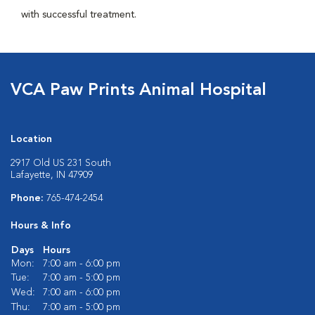
with successful treatment.
VCA Paw Prints Animal Hospital
Location
2917 Old US 231 South
Lafayette, IN 47909
Phone:
765-474-2454
Hours & Info
Days
Hours
Mon:
7:00 am - 6:00 pm
Tue:
7:00 am - 5:00 pm
Wed:
7:00 am - 6:00 pm
Thu:
7:00 am - 5:00 pm