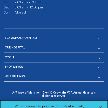
Fri:
7:00 am - 6:00 pm
Sat:
8:00 am - 12:00 pm
Sun:
Closed
VCA ANIMAL HOSPITALS
OUR HOSPITAL
MYVCA
SHOP MYVCA
HELPFUL LINKS
Affiliate of Mars Inc. 2026 | © Copyright VCA Animal Hospitals
all rights reserved.
Privacy Policy
|
Terms & Conditions
|
Web Accessibility
|
Opens in New Window
AdChoices
|
Cookie Notice
|
Cookies Settings
|
We use cookies to personalize content and ads,
Opens in New Window
Opens in New Window
Your Privacy Choices