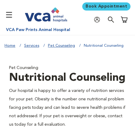
Book Appointment
Shoppi
VCA Paw Prints Animal Hospital
Home
Services
Pet Counseling
Nutritional Counseling
Pet Counseling
Nutritional Counseling
Our hospital is happy to offer a variety of nutrition services
for your pet. Obesity is the number one nutritional problem
facing pets today and can lead to severe health problems if
not addressed. If your pet is overweight or obese, contact
us today for a full evaluation.