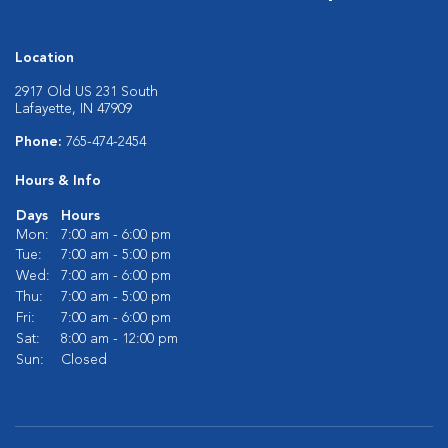
Location
2917 Old US 231 South
Lafayette, IN 47909
Phone:
765-474-2454
Hours & Info
Days
Hours
Mon:
7:00 am - 6:00 pm
Tue:
7:00 am - 5:00 pm
Wed:
7:00 am - 6:00 pm
Thu:
7:00 am - 5:00 pm
Fri:
7:00 am - 6:00 pm
Sat:
8:00 am - 12:00 pm
Sun:
Closed