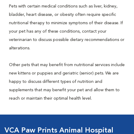
Pets with certain medical conditions such as liver, kidney,
bladder, heart disease, or obesity often require specific
nutritional therapy to minimize symptoms of their disease. If
your pet has any of these conditions, contact your
veterinarian to discuss possible dietary recommendations or
alterations.
Other pets that may benefit from nutritional services include
new kittens or puppies and geriatric (senior) pets. We are
happy to discuss different types of nutrition and
supplements that may benefit your pet and allow them to
reach or maintain their optimal health level.
VCA Paw Prints Animal Hospital