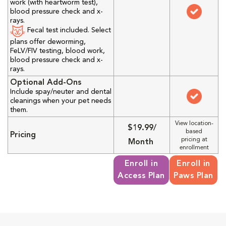
work (with heartworm test),
blood pressure check and x-
rays.
Fecal test included. Select
plans offer deworming,
FeLV/FIV testing, blood work,
blood pressure check and x-
rays.
Optional Add-Ons
Include spay/neuter and dental
cleanings when your pet needs
them.
View location-
$19.99/
based
Pricing
pricing at
Month
enrollment
Enroll in
Enroll in
Access Plan
Paws Plan