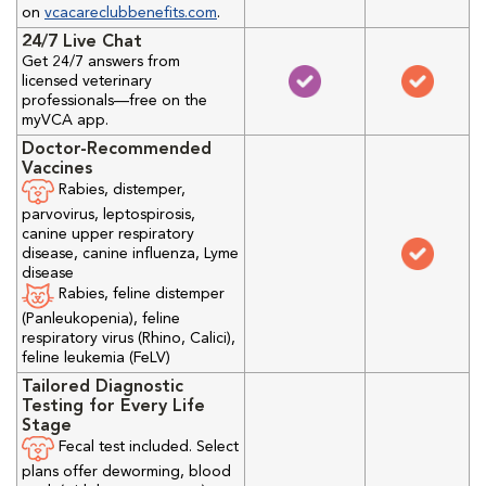
on
vcacareclubbenefits.com
.
24/7 Live Chat
Get 24/7 answers from
licensed veterinary
professionals—free on the
myVCA app.
Doctor-Recommended
Vaccines
Rabies, distemper,
parvovirus, leptospirosis,
canine upper respiratory
disease, canine influenza, Lyme
disease
Rabies, feline distemper
(Panleukopenia), feline
respiratory virus (Rhino, Calici),
feline leukemia (FeLV)
Tailored Diagnostic
Testing for Every Life
Stage
Fecal test included. Select
plans offer deworming, blood