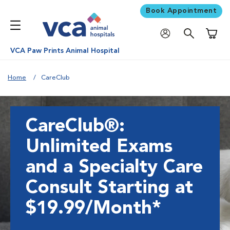
Book Appointment
Shoppi
VCA Paw Prints Animal Hospital
Home
CareClub
CareClub®:
Unlimited Exams
and a Specialty Care
Consult Starting at
$19.99/Month*