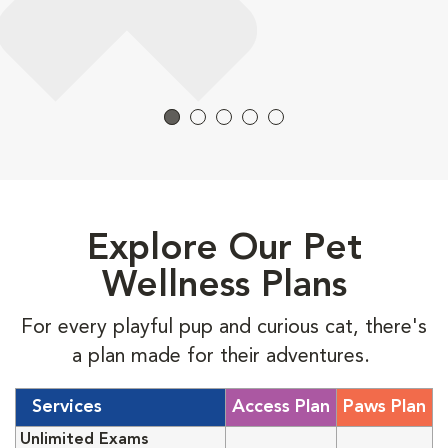
Explore Our Pet
Wellness Plans
For every playful pup and curious cat, there's
a plan made for their adventures.
Services
Access Plan
Paws Plan
Unlimited Exams