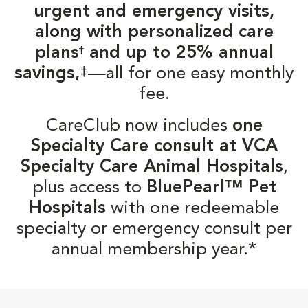
urgent and emergency visits,
along with personalized care
plans
and up to 25% annual
†
‡
savings,
—all for one easy monthly
fee.
CareClub now includes
one
Specialty Care consult at VCA
Specialty Care Animal Hospitals
,
plus access to
BluePearl™ Pet
Hospitals
with one redeemable
specialty or emergency consult per
annual membership year.*