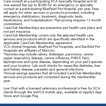
Care consult at a participating VCA Specialty Hospital and (ii)
one waived fee (up to $300) for an emergency or specialty
consult at a participating BluePearl Pet Hospital, per year. Fees
will apply for other services or products provided, including
emergency stabilization, treatment, diagnostic tests,
medications, and hospitalization. Plan pricing requires 12-month
commitment.
CareClub Memberships are preventive pet health care plans and
not pet insurance.
CareClub Membership covers only the selected health care
services and products which are specifically identified in the
applicable CareClub Membership agreement.
VCA Animal Hospitals, BluePearl Pet Hospitals, and Banfield Pet
Hospitals are affiliates of Mars Inc.
†
Vaccines may include rabies, distemper, parvovirus, canine
upper respiratory disease, canine influenza, FVRCP, FeLV,
leptospirosis and Lyme disease, depending on your pet’s species
and your location. Lab work checks for issues like diabetes, liver
and kidney disease, parasites and general infections.
‡
Annual savings assumes that all included CareClub Membership
services and products are consumed during the membership
year.
Live Chat with a licensed veterinary professional is free for VCA
clients through the myVCA mobile app, available at Apple’s App
Store and Google Play.