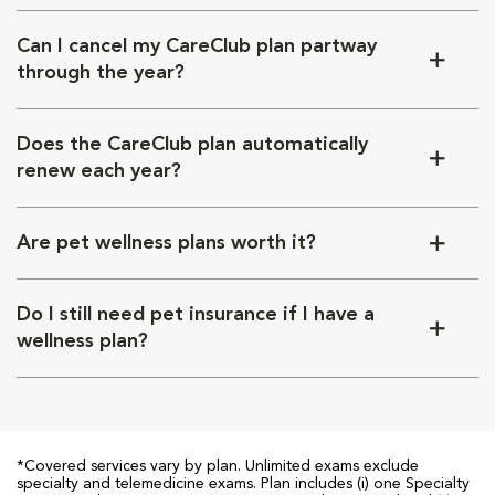
Can I cancel my CareClub plan partway
through the year?
Does the CareClub plan automatically
renew each year?
Are pet wellness plans worth it?
Do I still need pet insurance if I have a
wellness plan?
*Covered services vary by plan. Unlimited exams exclude
specialty and telemedicine exams. Plan includes (i) one Specialty