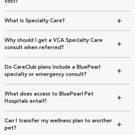
cost?
What is Specialty Care?
Why should I get a VCA Specialty Care
consult when referred?
Do CareClub plans include a BluePearl
specialty or emergency consult?
What does access to BluePearl Pet
Hospitals entail?
Can I transfer my wellness plan to another
pet?