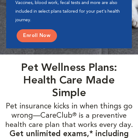
Vaccines, blood work, fecal tests and more are also
included in select plans tailored for your pet's health
journey.
Enroll Now
Pet Wellness Plans:
Health Care Made
Simple
Pet insurance kicks in when things go
wrong—CareClub
is a preventive
®
health care plan that works every day.
Get unlimited exams,* including