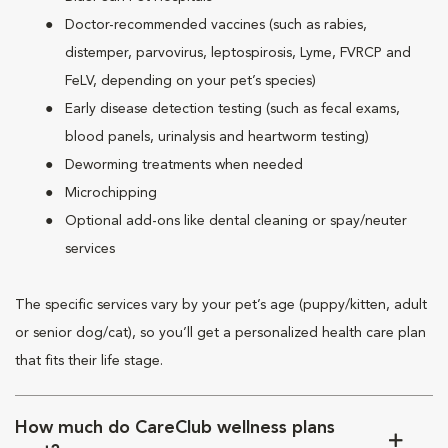
Doctor-recommended vaccines (such as rabies,
distemper, parvovirus, leptospirosis, Lyme, FVRCP and
FeLV, depending on your pet’s species)
Early disease detection testing (such as fecal exams,
blood panels, urinalysis and heartworm testing)
Deworming treatments when needed
Microchipping
Optional add-ons like dental cleaning or spay/neuter
services
The specific services vary by your pet’s age (puppy/kitten, adult
or senior dog/cat), so you’ll get a personalized health care plan
that fits their life stage.
How much do CareClub wellness plans