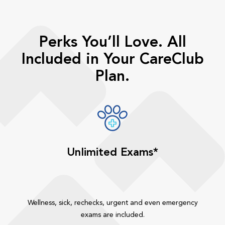
Perks You’ll Love. All
Included in Your CareClub
Plan.
Unlimited Exams*
Wellness, sick, rechecks, urgent and even emergency
exams are included.