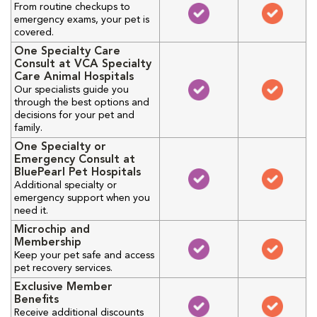
From routine checkups to
emergency exams, your pet is
covered.
One Specialty Care
Consult at VCA Specialty
Care Animal Hospitals
Our specialists guide you
through the best options and
decisions for your pet and
family.
One Specialty or
Emergency Consult at
BluePearl Pet Hospitals
Additional specialty or
emergency support when you
need it.
Microchip and
Membership
Keep your pet safe and access
pet recovery services.
Exclusive Member
Benefits
Receive additional discounts