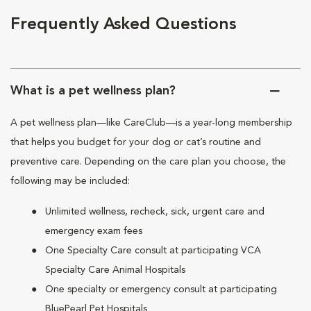
Frequently Asked Questions
What is a pet wellness plan?
A pet wellness plan—like CareClub—is a year-long membership
that helps you budget for your dog or cat’s routine and
preventive care. Depending on the care plan you choose, the
following may be included:
Unlimited wellness, recheck, sick, urgent care and
emergency exam fees
One Specialty Care consult at participating VCA
Specialty Care Animal Hospitals
One specialty or emergency consult at participating
BluePearl Pet Hospitals