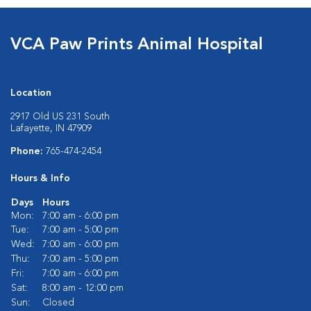
VCA Paw Prints Animal Hospital
Location
2917 Old US 231 South
Lafayette, IN 47909
Phone:
765-474-2454
Hours & Info
Days
Hours
Mon:
7:00 am - 6:00 pm
Tue:
7:00 am - 5:00 pm
Wed:
7:00 am - 6:00 pm
Thu:
7:00 am - 5:00 pm
Fri:
7:00 am - 6:00 pm
Sat:
8:00 am - 12:00 pm
Sun:
Closed