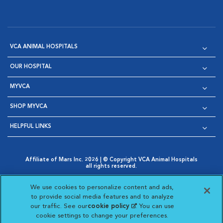
VCA ANIMAL HOSPITALS
OUR HOSPITAL
MYVCA
SHOP MYVCA
HELPFUL LINKS
Affiliate of Mars Inc. 2026 | © Copyright VCA Animal Hospitals
all rights reserved.
Privacy Policy
|
Terms & Conditions
|
Web Accessibility
|
Opens in New Window
AdChoices
|
Cookie Notice
|
Cookies Settings
|
We use cookies to personalize content and ads,
Opens in New Window
Opens in New Window
Your Privacy Choices
to provide social media features and to analyze
Opens in New Window
our traffic. See our
cookie policy
(opens in a new
. You can use
Visit VCA Animal Hospitals on
Visit VCA Animal Hospita
Visit VCA Animal H
Visit VCA Ani
cookie settings to change your preferences.
tab)