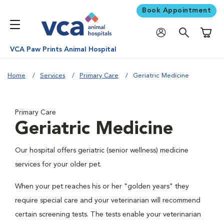
Book Appointment
Shoppi
VCA Paw Prints Animal Hospital
Home
Services
Primary Care
Geriatric Medicine
Primary Care
Geriatric Medicine
Our hospital offers geriatric (senior wellness) medicine
services for your older pet.
When your pet reaches his or her "golden years" they
require special care and your veterinarian will recommend
certain screening tests. The tests enable your veterinarian