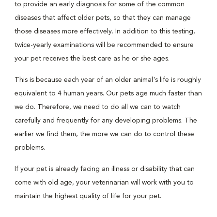
to provide an early diagnosis for some of the common
diseases that affect older pets, so that they can manage
those diseases more effectively. In addition to this testing,
twice-yearly examinations will be recommended to ensure
your pet receives the best care as he or she ages.
This is because each year of an older animal's life is roughly
equivalent to 4 human years. Our pets age much faster than
we do. Therefore, we need to do all we can to watch
carefully and frequently for any developing problems. The
earlier we find them, the more we can do to control these
problems.
If your pet is already facing an illness or disability that can
come with old age, your veterinarian will work with you to
maintain the highest quality of life for your pet.