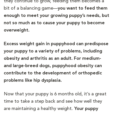
they continue to grow, feeding them becomes a
bit of a balancing game—
you want to feed them
enough to meet your growing puppy’s needs, but
not so much as to cause your puppy to become
overweight.
Excess weight gain in puppyhood can predispose
your puppy to a variety of problems, including
obesity and arthritis as an adult. For medium-
and large-breed dogs, puppyhood obesity can
contribute to the development of orthopedic
problems like hip dysplasia.
Now that your puppy is 6 months old, it’s a great
time to take a step back and see how well they
are maintaining a healthy weight.
Your puppy