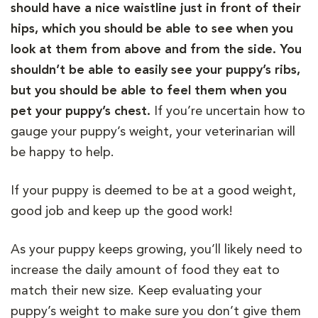
should have a nice waistline just in front of their
hips, which you should be able to see when you
look at them from above and from the side. You
shouldn’t be able to easily see your puppy’s ribs,
but you should be able to feel them when you
pet your puppy’s chest.
If you’re uncertain how to
gauge your puppy’s weight, your veterinarian will
be happy to help.
If your puppy is deemed to be at a good weight,
good job and keep up the good work!
As your puppy keeps growing, you’ll likely need to
increase the daily amount of food they eat to
match their new size. Keep evaluating your
puppy’s weight to make sure you don’t give them