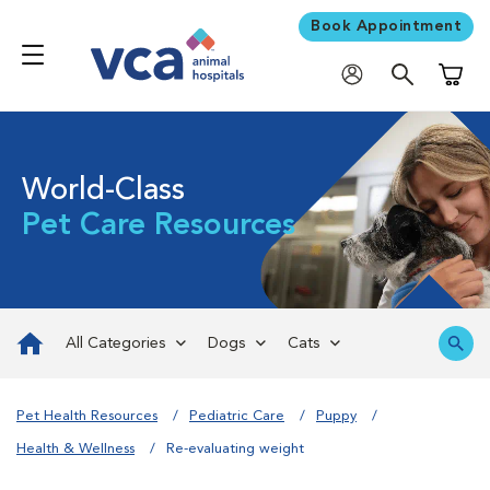
Book Appointment
Shoppi
World-Class
Pet Care Resources
All Categories
Dogs
Cats
Pet Health Resources
Pediatric Care
Puppy
Health & Wellness
Re-evaluating weight