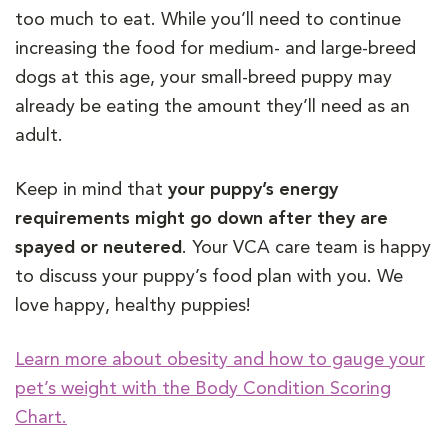
too much to eat. While you’ll need to continue
increasing the food for medium- and large-breed
dogs at this age, your small-breed puppy may
already be eating the amount they’ll need as an
adult.
Keep in mind that
your puppy’s energy
requirements might go down after they are
spayed or neutered
. Your VCA care team is happy
to discuss your puppy’s food plan with you. We
love happy, healthy puppies!
Learn more about obesity and how to gauge your
pet’s weight with the Body Condition Scoring
Chart.