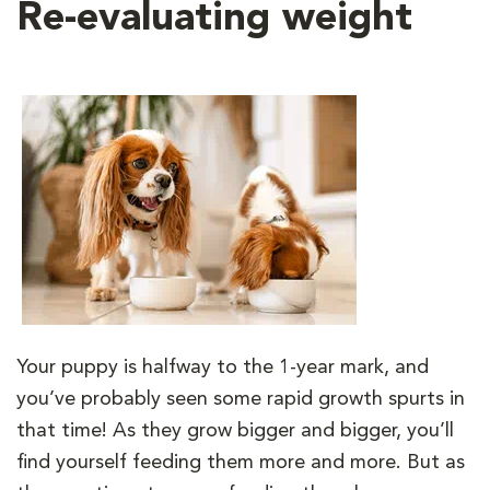
Re-evaluating weight
Your puppy is halfway to the 1-year mark, and
you’ve probably seen some rapid growth spurts in
that time! As they grow bigger and bigger, you’ll
find yourself feeding them more and more. But as