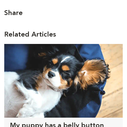
Share
Related Articles
My puppy has a belly button