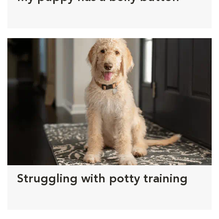
Struggling with potty training