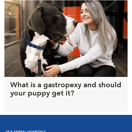
What is a gastropexy and should
your puppy get it?