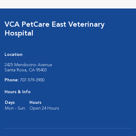
VCA PetCare East Veterinary
Hospital
Location
2425 Mendocino Avenue
Santa Rosa, CA 95403
Phone:
707-579-3900
Hours & Info
Days
Hours
Mon - Sun:
Open 24 Hours