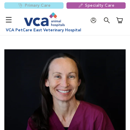
Primary Care
Specialty Care
Shoppi
VCA PetCare East Veterinary Hospital