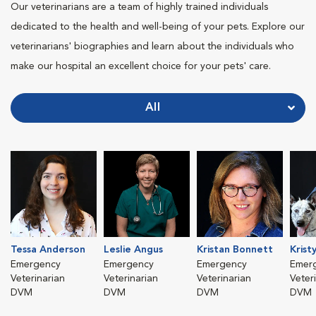
Our veterinarians are a team of highly trained individuals
dedicated to the health and well-being of your pets. Explore our
veterinarians' biographies and learn about the individuals who
make our hospital an excellent choice for your pets' care.
All
Tessa Anderson
Leslie Angus
Kristan Bonnett
Krist
Emergency
Emergency
Emergency
Emer
Veterinarian
Veterinarian
Veterinarian
Veter
DVM
DVM
DVM
DVM