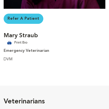
Refer A Patient
Mary Straub
Print Bio
Emergency Veterinarian
DVM
Veterinarians