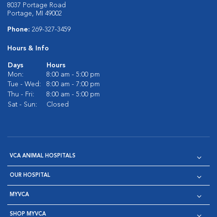
8037 Portage Road
Portage, MI 49002
Phone:
269-327-3459
Hours & Info
Days
Hours
Mon:
8:00 am - 5:00 pm
Tue - Wed:
8:00 am - 7:00 pm
Thu - Fri:
8:00 am - 5:00 pm
Sat - Sun:
Closed
VCA ANIMAL HOSPITALS
OUR HOSPITAL
MYVCA
SHOP MYVCA