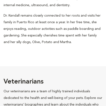
internal medicine, ultrasound, and dentistry.
Dr. Kendall remains closely connected to her roots and visits her
family in Puerto Rico at least once a year. In her free time, she
enjoys reading, outdoor activities such as paddle boarding and
gardening. She especially cherishes time spent with her family
and her silly dogs, Olive, Potato and Martha.
Veterinarians
Our veterinarians are a team of highly trained individuals
dedicated to the health and well-being of your pets. Explore our
veterinarians' biographies and learn about the individuals who