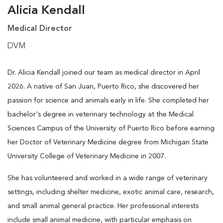
Alicia Kendall
Medical Director
DVM
Dr. Alicia Kendall joined our team as medical director in April
2026. A native of San Juan, Puerto Rico, she discovered her
passion for science and animals early in life. She completed her
bachelor's degree in veterinary technology at the Medical
Sciences Campus of the University of Puerto Rico before earning
her Doctor of Veterinary Medicine degree from Michigan State
University College of Veterinary Medicine in 2007.
She has volunteered and worked in a wide range of veterinary
settings, including shelter medicine, exotic animal care, research,
and small animal general practice. Her professional interests
include small animal medicine, with particular emphasis on