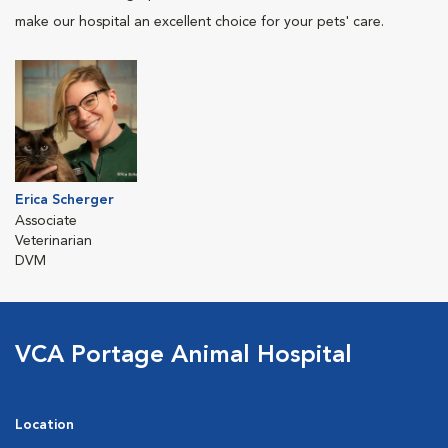
make our hospital an excellent choice for your pets' care.
Erica Scherger
Associate
Veterinarian
DVM
VCA Portage Animal Hospital
Location