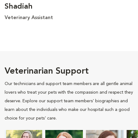
Shadiah
Veterinary Assistant
Veterinarian Support
Our technicians and support team members are all gentle animal
lovers who treat your pets with the compassion and respect they
deserve. Explore our support team members' biographies and
learn about the individuals who make our hospital such a good
choice for your pets' care.