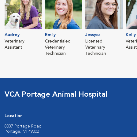
Audrey
Emily
Jessyca
Kelly
Veterinary
Credentialed
Licensed
Veter
Assistant
Veterinary
Veterinary
Assis
Technician
Technician
VCA Portage Animal Hospital
Location
8037 Portage Road
Portage, MI 49002