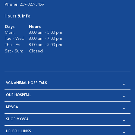
Phone:
269-327-3459
Hours & Info
Days
Hours
Mon:
8:00 am - 5:00 pm
Tue - Wed:
8:00 am - 7:00 pm
Thu - Fri:
8:00 am - 5:00 pm
Sat - Sun:
Closed
VCA ANIMAL HOSPITALS
OUR HOSPITAL
MYVCA
SHOP MYVCA
HELPFUL LINKS