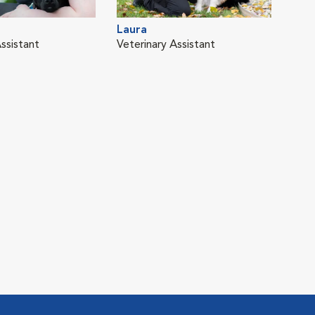
Laura
ssistant
Veterinary Assistant