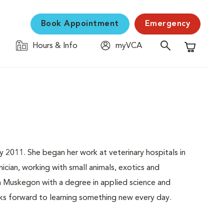
Book Appointment
Emergency
Hours & Info
myVCA
Shopping C
y 2011. She began her work at veterinary hospitals in
nician, working with small animals, exotics and
 Muskegon with a degree in applied science and
ooks forward to learning something new every day.