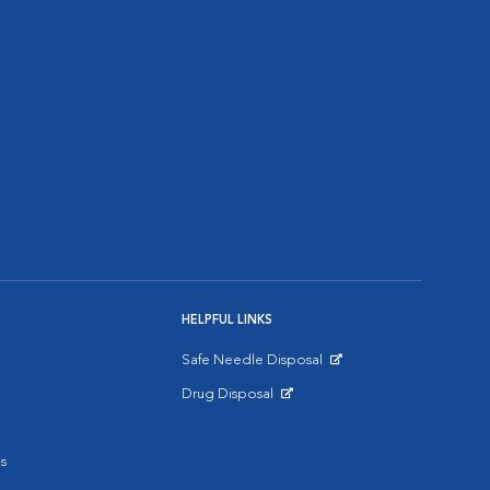
HELPFUL LINKS
Safe Needle Disposal
Opens in New Window
Drug Disposal
Opens in New Window
s