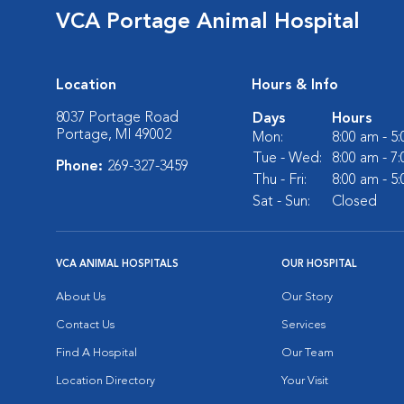
VCA Portage Animal Hospital
Location
Hours & Info
8037 Portage Road
Days
Hours
Portage, MI 49002
Mon:
8:00 am - 5
Tue - Wed:
8:00 am - 7
Phone:
269-327-3459
Thu - Fri:
8:00 am - 5
Sat - Sun:
Closed
VCA ANIMAL HOSPITALS
OUR HOSPITAL
About Us
Our Story
Contact Us
Services
Find A Hospital
Our Team
Location Directory
Your Visit