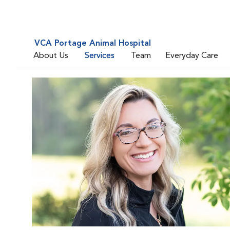
VCA Portage Animal Hospital
About Us
Services
Team
Everyday Care