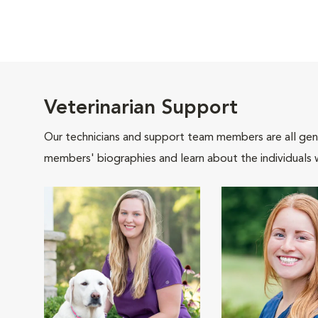
Veterinarian Support
Our technicians and support team members are all gen
members' biographies and learn about the individuals 