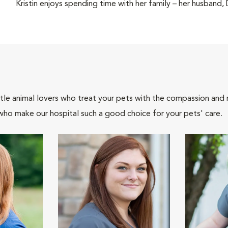
Kristin enjoys spending time with her family – her husband,
tle animal lovers who treat your pets with the compassion and
who make our hospital such a good choice for your pets' care.