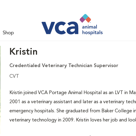
Shop
Kristin
Credentialed Veterinary Technician Supervisor
CVT
Kristin joined VCA Portage Animal Hospital as an LVT in Ma
2001 as a veterinary assistant and later as a veterinary tech
emergency hospitals. She graduated from Baker College in
veterinary technology in 2009. Kristin loves her job and l