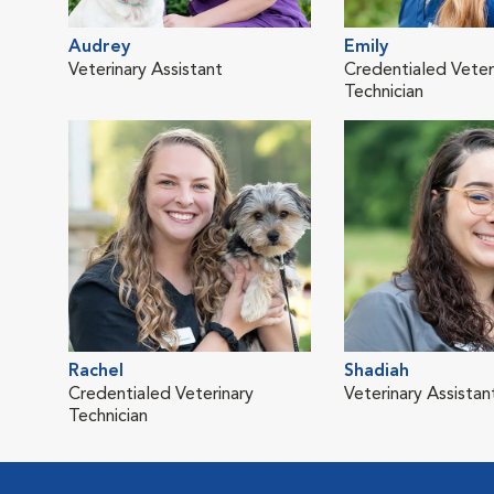
Audrey
Emily
Veterinary Assistant
Credentialed Veter
Technician
Rachel
Shadiah
Credentialed Veterinary
Veterinary Assistan
Technician