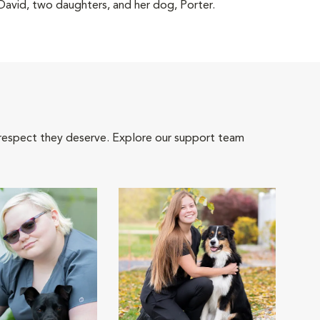
 David, two daughters, and her dog, Porter.
 respect they deserve. Explore our support team