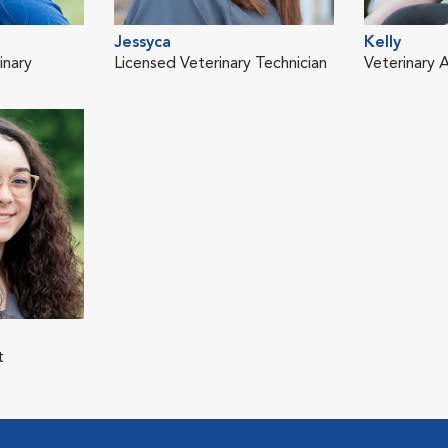
Jessyca
Kelly
inary
Licensed Veterinary Technician
Veterinary A
t