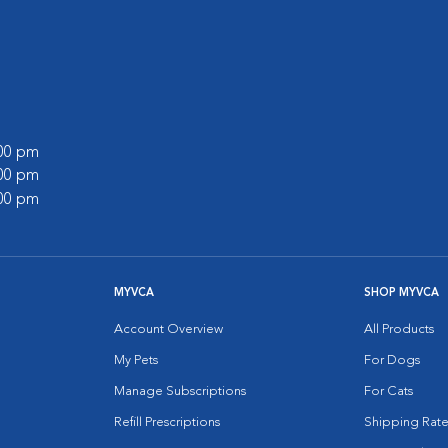
:00 pm
:00 pm
:00 pm
MYVCA
SHOP MYVCA
Account Overview
All Products
My Pets
For Dogs
Manage Subscriptions
For Cats
Refill Prescriptions
Shipping Rate