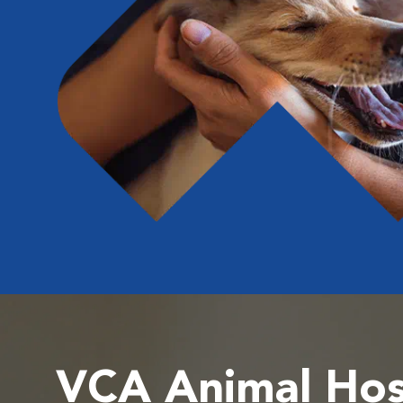
VCA Animal Hos