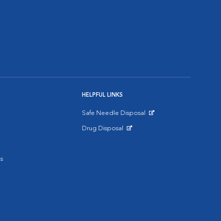
HELPFUL LINKS
Safe Needle Disposal
Opens in New Window
Drug Disposal
Opens in New Window
s