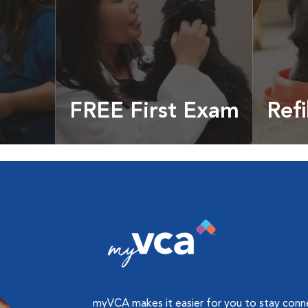
FREE First Exam
Refi
cles &
Get your coupon
Prescri
more
myVCA makes it easier for you to stay con