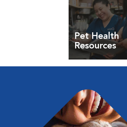
Pet Health
Resources
Expert pet health arti
info