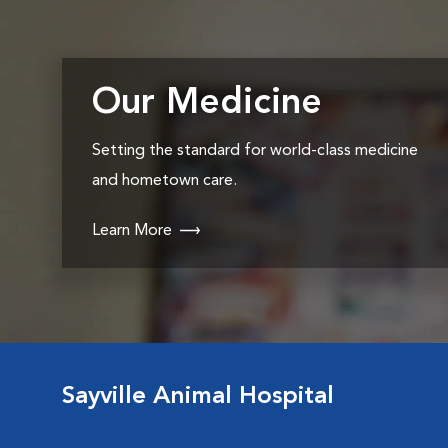
Our Medicine
Setting the standard for world-class medicine
and hometown care.
Learn More
Sayville Animal Hospital