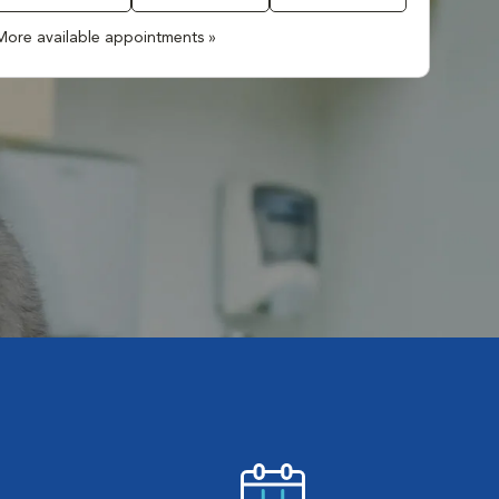
More available appointments »