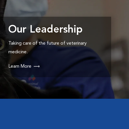
Our Leadership
Taking care of the future of veterinary
medicine.
Learn More