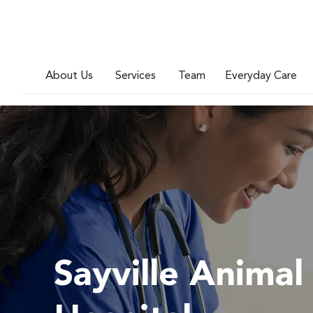
About Us
Services
Team
Everyday Care
Sayville Animal