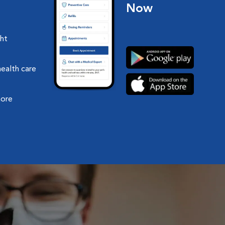
Now
ght
health care
more