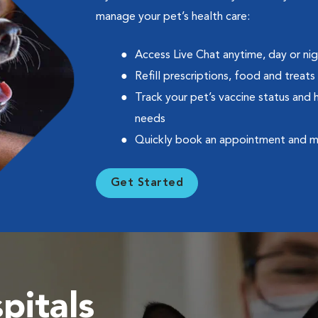
manage your pet’s health care:
Access Live Chat anytime, day or ni
Refill prescriptions, food and treats
Track your pet’s vaccine status and 
needs
Quickly book an appointment and 
Get Started
pitals