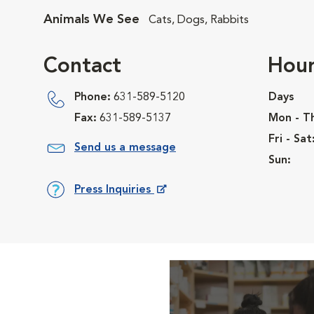
Animals We See
Cats, Dogs, Rabbits
Contact
Hour
Phone:
631-589-5120
Days
Fax:
631-589-5137
Mon - T
Fri - Sat
Send us a message
Sun:
Press Inquiries
Opens in New Window