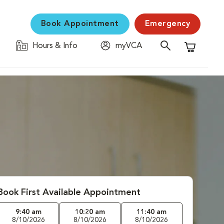
Book Appointment
Emergency
Hours & Info
myVCA
Shopping C
Book First Available Appointment
9:40 am
10:20 am
11:40 am
8/10/2026
8/10/2026
8/10/2026