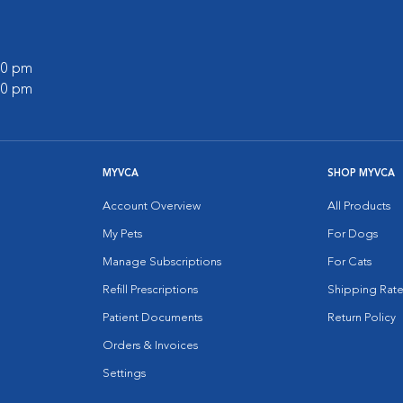
:00 pm
:00 pm
MYVCA
SHOP MYVCA
Account Overview
All Products
My Pets
For Dogs
Manage Subscriptions
For Cats
Refill Prescriptions
Shipping Rate
Patient Documents
Return Policy
Orders & Invoices
Settings