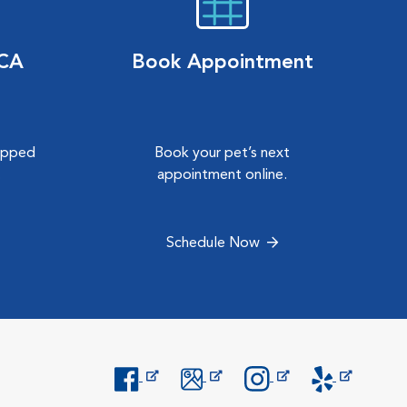
VCA
Book Appointment
hipped
Book your pet’s next
.
appointment online.
Schedule Now
Opens in New Window
Opens in New Window
Opens in New Window
Opens in New