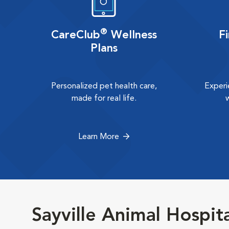
®
CareClub
Wellness
F
Plans
Personalized pet health care,
Experi
made for real life.
Learn More
Sayville Animal Hospit