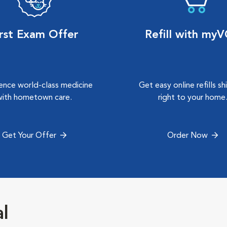
irst Exam Offer
Refill with my
ence world-class medicine
Get easy online refills s
with hometown care.
right to your home
Get Your Offer
Order Now
al