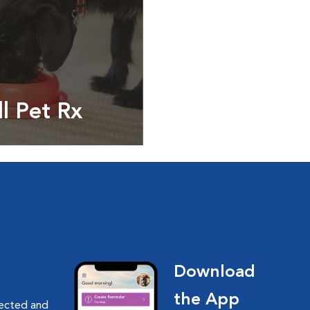
ll Pet Rx
ptions, food and
Download
the App
nected and