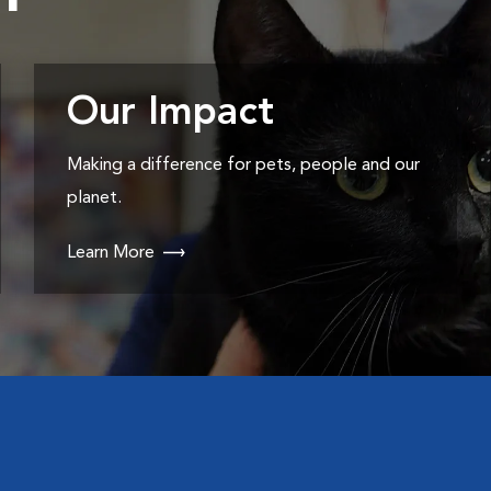
Our Impact
Making a difference for pets, people and our
planet.
Learn More