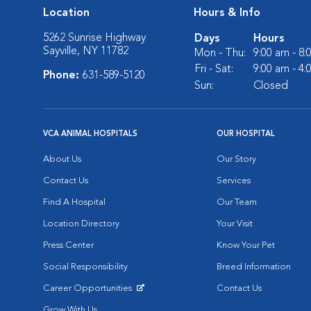
Location
Hours & Info
5262 Sunrise Highway
Days
Hours
Sayville, NY 11782
Mon - Thu:
9:00 am - 8
Fri - Sat:
9:00 am - 4
Phone:
631-589-5120
Sun:
Closed
VCA ANIMAL HOSPITALS
OUR HOSPITAL
About Us
Our Story
Contact Us
Services
Find A Hospital
Our Team
Location Directory
Your Visit
Press Center
Know Your Pet
Social Responsibility
Breed Information
Career Opportunities
Contact Us
Opens in New Window
Grow With Us