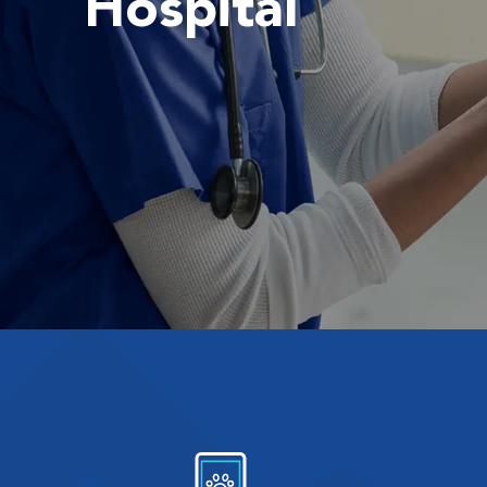
Hospital