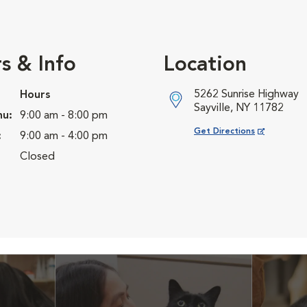
s & Info
Location
5262 Sunrise Highway
Hours
Sayville, NY 11782
hu:
9:00 am - 8:00 pm
Opens in New Window
Get Directions
:
9:00 am - 4:00 pm
Closed