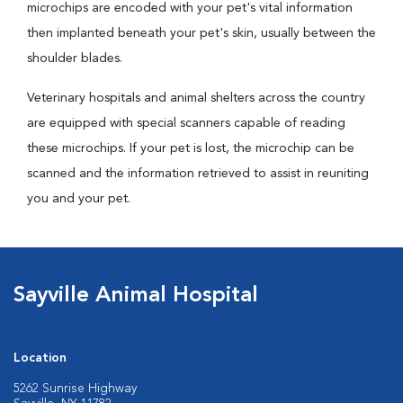
microchips are encoded with your pet's vital information
then implanted beneath your pet's skin, usually between the
shoulder blades.
Veterinary hospitals and animal shelters across the country
are equipped with special scanners capable of reading
these microchips. If your pet is lost, the microchip can be
scanned and the information retrieved to assist in reuniting
you and your pet.
Sayville Animal Hospital
Location
5262 Sunrise Highway