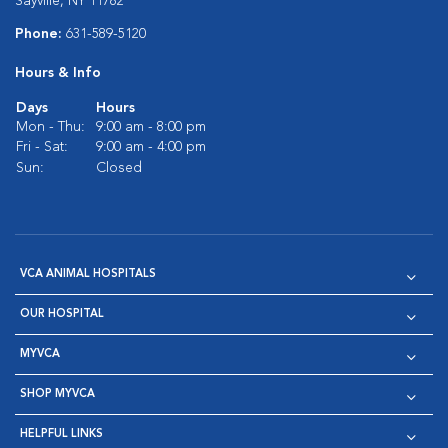
Sayville, NY 11782
Phone:
631-589-5120
Hours & Info
Days
Hours
Mon - Thu:
9:00 am - 8:00 pm
Fri - Sat:
9:00 am - 4:00 pm
Sun:
Closed
VCA ANIMAL HOSPITALS
OUR HOSPITAL
MYVCA
SHOP MYVCA
HELPFUL LINKS