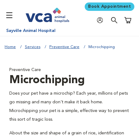
Book Appointment
Shoppi
Sayville Animal Hospital
Home
Services
Preventive Care
Microchipping
Preventive Care
Microchipping
Does your pet have a microchip? Each year, millions of pets
go missing and many don't make it back home.
Microchipping your pet is a simple, effective way to prevent
this sort of tragic loss.
About the size and shape of a grain of rice, identification