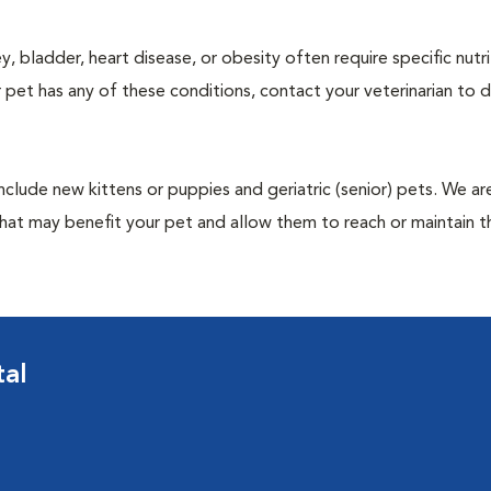
y, bladder, heart disease, or obesity often require specific nutri
 pet has any of these conditions, contact your veterinarian to d
include new kittens or puppies and geriatric (senior) pets. We a
hat may benefit your pet and allow them to reach or maintain th
tal