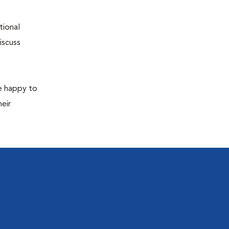
tional
iscuss
re happy to
eir