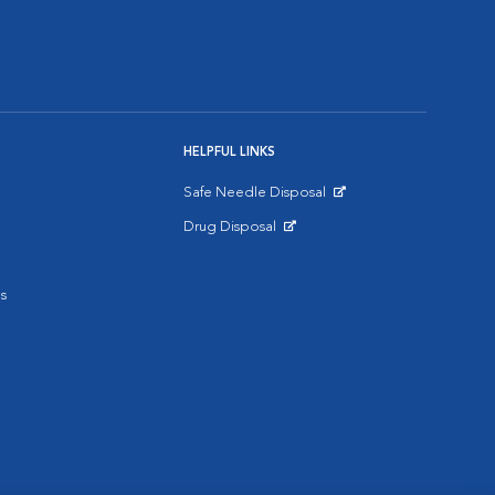
HELPFUL LINKS
Safe Needle Disposal
Opens in New Window
Drug Disposal
Opens in New Window
s