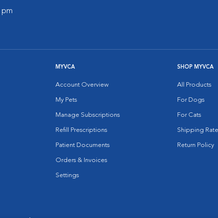
0 pm
MYVCA
SHOP MYVCA
Account Overview
All Products
My Pets
For Dogs
Manage Subscriptions
For Cats
Refill Prescriptions
Shipping Rate
Patient Documents
Return Policy
Orders & Invoices
Settings