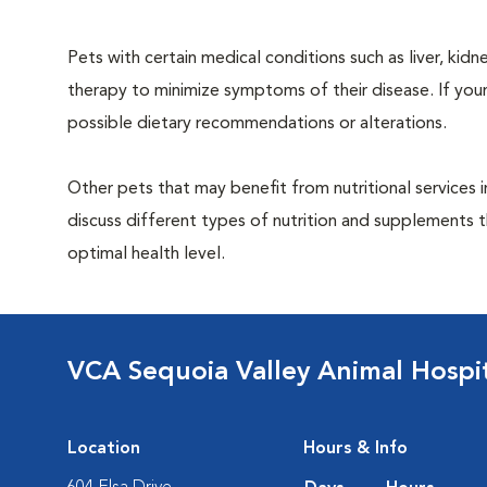
Pets with certain medical conditions such as liver, kidne
therapy to minimize symptoms of their disease. If your
possible dietary recommendations or alterations.
Other pets that may benefit from nutritional services 
discuss different types of nutrition and supplements t
optimal health level.
VCA Sequoia Valley Animal Hospi
Location
Hours & Info