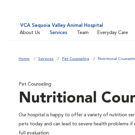
VCA Sequoia Valley Animal Hospital
About Us
Services
Team
Everyday Care
Home
Services
Pet Counseling
Nutritional Counseli
Pet Counseling
Nutritional Cou
Our hospital is happy to offer a variety of nutrition s
pets today and can lead to severe health problems if 
full evaluation.