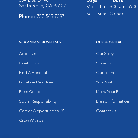
604 Elsa Drive
Days
Hours
Santa Rosa, CA 95407
Mon - Fri:
8:00 am - 6:0
Sat - Sun:
Closed
Phone:
707-545-7387
VCA ANIMAL HOSPITALS
OUR HOSPITAL
About Us
Our Story
Contact Us
Services
Find A Hospital
Our Team
Location Directory
Your Visit
Press Center
Know Your Pet
Social Responsibility
Breed Information
Career Opportunities
Contact Us
Opens in New Window
Grow With Us