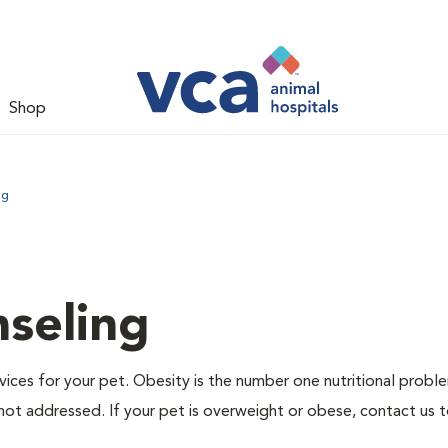
Shop
ng
nseling
ervices for your pet. Obesity is the number one nutritional probl
not addressed. If your pet is overweight or obese, contact us 