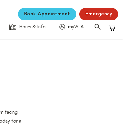
Book Appointment
Emergency
Hours & Info
myVCA
Shopping C
em facing
today for a