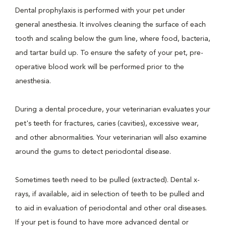
Dental prophylaxis is performed with your pet under
general anesthesia. It involves cleaning the surface of each
tooth and scaling below the gum line, where food, bacteria,
and tartar build up. To ensure the safety of your pet, pre-
operative blood work will be performed prior to the
anesthesia.
During a dental procedure, your veterinarian evaluates your
pet's teeth for fractures, caries (cavities), excessive wear,
and other abnormalities. Your veterinarian will also examine
around the gums to detect periodontal disease.
Sometimes teeth need to be pulled (extracted). Dental x-
rays, if available, aid in selection of teeth to be pulled and
to aid in evaluation of periodontal and other oral diseases.
If your pet is found to have more advanced dental or