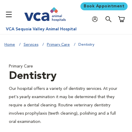
Book Appointment
Shoppi
VCA Sequoia Valley Animal Hospital
Home
Services
Primary Care
Dentistry
Primary Care
Dentistry
Our hospital offers a variety of dentistry services. At your
pet's yearly examination it may be determined that they
require a dental cleaning. Routine veterinary dentistry
involves prophylaxis (teeth cleaning), polishing and a full
oral examination.