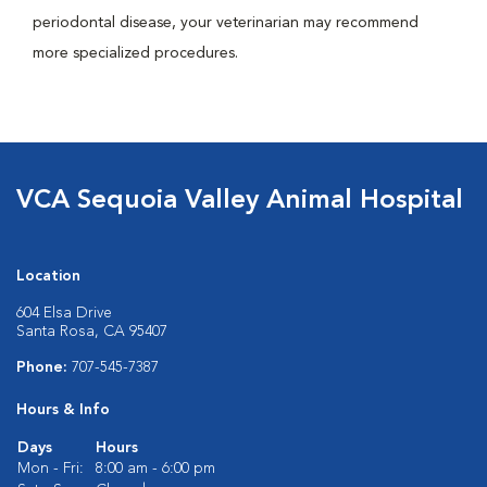
periodontal disease, your veterinarian may recommend
more specialized procedures.
VCA Sequoia Valley Animal Hospital
Location
604 Elsa Drive
Santa Rosa, CA 95407
Phone:
707-545-7387
Hours & Info
Days
Hours
Mon - Fri:
8:00 am - 6:00 pm