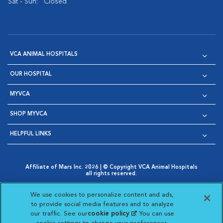
Sat - Sun:
Closed
VCA ANIMAL HOSPITALS
OUR HOSPITAL
MYVCA
SHOP MYVCA
HELPFUL LINKS
Affiliate of Mars Inc. 2026 | © Copyright VCA Animal Hospitals
all rights reserved.
Privacy Policy
|
Terms & Conditions
|
Web Accessibility
|
Opens in New Window
AdChoices
|
Cookie Notice
|
Cookies Settings
|
We use cookies to personalize content and ads,
Opens in New Window
Opens in New Window
Your Privacy Choices
to provide social media features and to analyze
Opens in New Window
our traffic. See our
cookie policy
(opens in a new
. You can use
Visit VCA Animal Hospitals on
Visit VCA Animal Hospita
Visit VCA Animal H
Visit VCA Ani