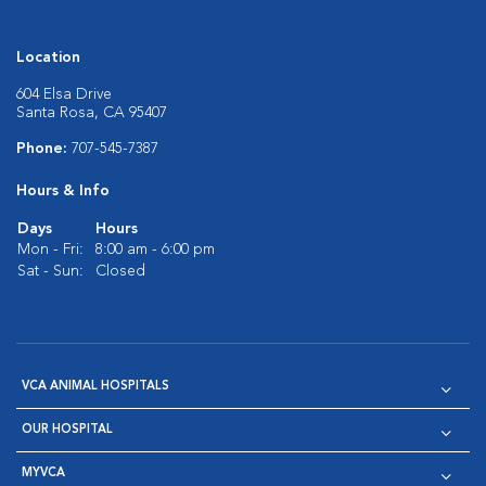
Location
604 Elsa Drive
Santa Rosa, CA 95407
Phone:
707-545-7387
Hours & Info
Days
Hours
Mon - Fri:
8:00 am - 6:00 pm
Sat - Sun:
Closed
VCA ANIMAL HOSPITALS
OUR HOSPITAL
MYVCA