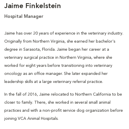
Jaime Finkelstein
Hospital Manager
Jaime has over 20 years of experience in the veterinary industry.
Originally from Northern Virginia, she earned her bachelor's
degree in Sarasota, Florida. Jaime began her career at a
veterinary surgical practice in Northern Virginia, where she
worked for eight years before transitioning into veterinary
oncology as an office manager. She later expanded her
leadership skills at a large veterinary referral practice.
In the fall of 2016, Jaime relocated to Northern California to be
closer to family. There, she worked in several small animal
practices and with a non-profit service dog organization before
joining VCA Animal Hospitals.