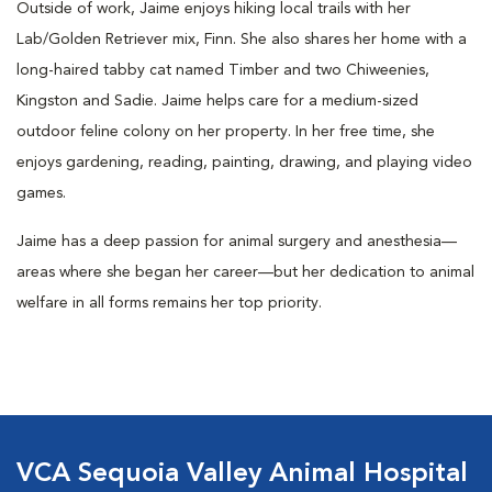
Outside of work, Jaime enjoys hiking local trails with her
Lab/Golden Retriever mix, Finn. She also shares her home with a
long-haired tabby cat named Timber and two Chiweenies,
Kingston and Sadie. Jaime helps care for a medium-sized
outdoor feline colony on her property. In her free time, she
enjoys gardening, reading, painting, drawing, and playing video
games.
Jaime has a deep passion for animal surgery and anesthesia—
areas where she began her career—but her dedication to animal
welfare in all forms remains her top priority.
VCA Sequoia Valley Animal Hospital