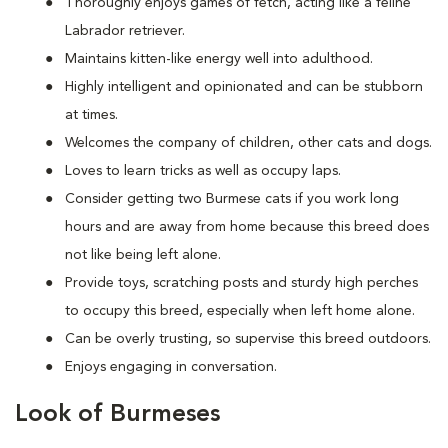
Thoroughly enjoys games of fetch, acting like a feline
Labrador retriever.
Maintains kitten-like energy well into adulthood.
Highly intelligent and opinionated and can be stubborn
at times.
Welcomes the company of children, other cats and dogs.
Loves to learn tricks as well as occupy laps.
Consider getting two Burmese cats if you work long
hours and are away from home because this breed does
not like being left alone.
Provide toys, scratching posts and sturdy high perches
to occupy this breed, especially when left home alone.
Can be overly trusting, so supervise this breed outdoors.
Enjoys engaging in conversation.
Look of Burmeses