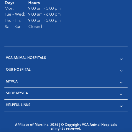
Days
Hours
Mon:
9:00 am - 5:00 pm
Tue - Wed:
9:00 am - 6:00 pm
Thu - Fri:
9:00 am - 5:00 pm
Sat - Sun:
Closed
VCA ANIMAL HOSPITALS
OUR HOSPITAL
MYVCA
SHOP MYVCA
HELPFUL LINKS
Affiliate of Mars Inc. 2026 | © Copyright VCA Animal Hospitals
all rights reserved.