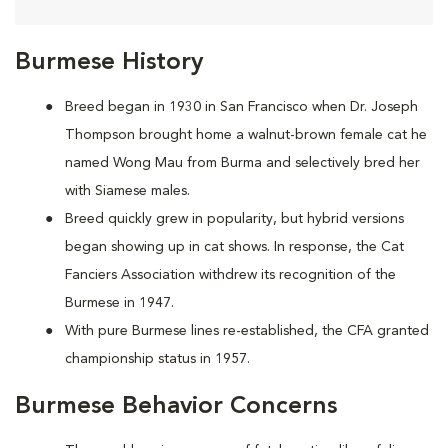
Burmese History
Breed began in 1930 in San Francisco when Dr. Joseph
Thompson brought home a walnut-brown female cat he
named Wong Mau from Burma and selectively bred her
with Siamese males.
Breed quickly grew in popularity, but hybrid versions
began showing up in cat shows. In response, the Cat
Fanciers Association withdrew its recognition of the
Burmese in 1947.
With pure Burmese lines re-established, the CFA granted
championship status in 1957.
Burmese Behavior Concerns