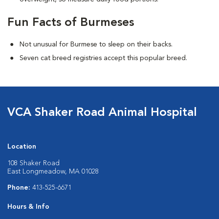
Fun Facts of Burmeses
Not unusual for Burmese to sleep on their backs.
Seven cat breed registries accept this popular breed.
VCA Shaker Road Animal Hospital
Location
108 Shaker Road
East Longmeadow, MA 01028
Phone:
413-525-6671
Hours & Info