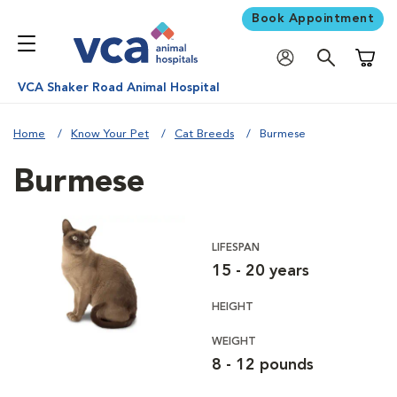
Book Appointment
Shoppi
VCA Shaker Road Animal Hospital
Home
Know Your Pet
Cat Breeds
Burmese
Burmese
LIFESPAN
15 - 20 years
HEIGHT
WEIGHT
8 - 12 pounds