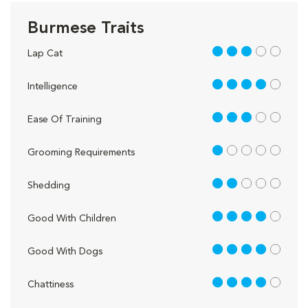
Burmese Traits
3 out of 5
Lap Cat
4 out of 5
Intelligence
3 out of 5
Ease Of Training
1 out of 5
Grooming Requirements
2 out of 5
Shedding
4 out of 5
Good With Children
4 out of 5
Good With Dogs
4 out of 5
Chattiness