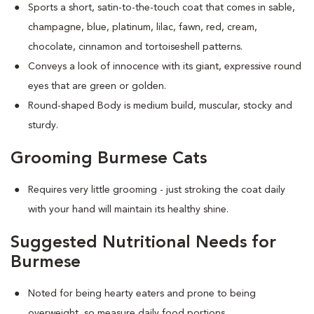
Sports a short, satin-to-the-touch coat that comes in sable,
champagne, blue, platinum, lilac, fawn, red, cream,
chocolate, cinnamon and tortoiseshell patterns.
Conveys a look of innocence with its giant, expressive round
eyes that are green or golden.
Round-shaped Body is medium build, muscular, stocky and
sturdy.
Grooming Burmese Cats
Requires very little grooming - just stroking the coat daily
with your hand will maintain its healthy shine.
Suggested Nutritional Needs for
Burmese
Noted for being hearty eaters and prone to being
overweight, so measure daily food portions.