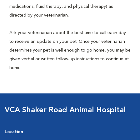
medications, fluid therapy, and physical therapy) as
directed by your veterinarian.
Ask your veterinarian about the best time to call each day
to receive an update on your pet. Once your veterinarian
determines your pet is well enough to go home, you may be
given verbal or written follow-up instructions to continue at
home.
VCA Shaker Road Animal Hospital
Location