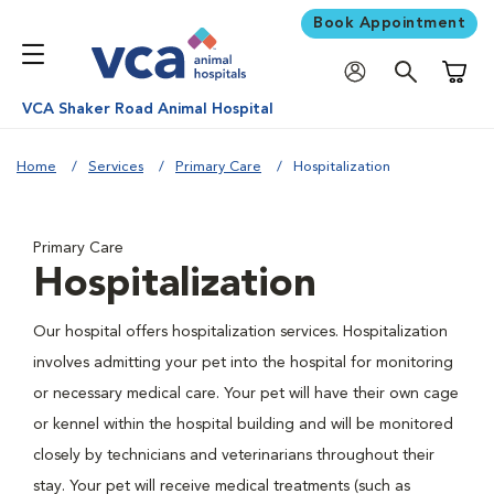
Book Appointment
Shoppi
VCA Shaker Road Animal Hospital
Home
Services
Primary Care
Hospitalization
Primary Care
Hospitalization
Our hospital offers hospitalization services. Hospitalization
involves admitting your pet into the hospital for monitoring
or necessary medical care. Your pet will have their own cage
or kennel within the hospital building and will be monitored
closely by technicians and veterinarians throughout their
stay. Your pet will receive medical treatments (such as