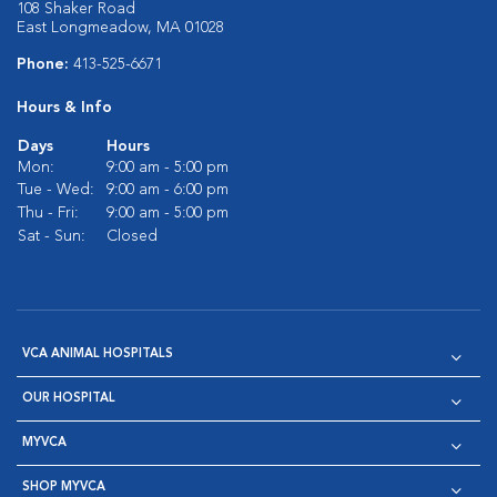
108 Shaker Road
East Longmeadow, MA 01028
Phone:
413-525-6671
Hours & Info
Days
Hours
Mon:
9:00 am - 5:00 pm
Tue - Wed:
9:00 am - 6:00 pm
Thu - Fri:
9:00 am - 5:00 pm
Sat - Sun:
Closed
VCA ANIMAL HOSPITALS
OUR HOSPITAL
MYVCA
SHOP MYVCA