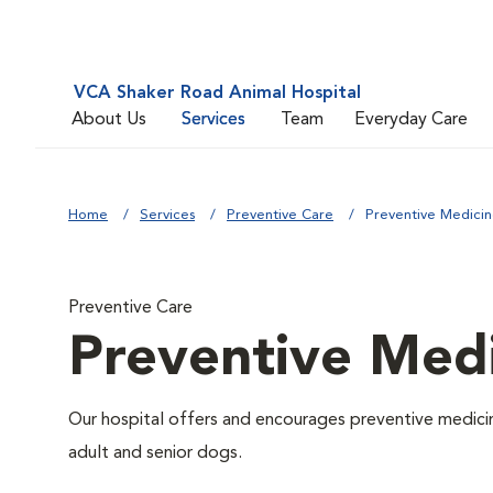
VCA Shaker Road Animal Hospital
About Us
Services
Team
Everyday Care
Home
Services
Preventive Care
Preventive Medici
Preventive Care
Preventive Med
Our hospital offers and encourages preventive medicin
adult and senior dogs.