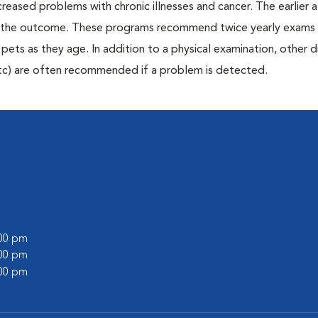
creased problems with chronic illnesses and cancer. The earlier
er the outcome. These programs recommend twice yearly exams 
n pets as they age. In addition to a physical examination, other 
, etc) are often recommended if a problem is detected.
l
:00 pm
:00 pm
:00 pm