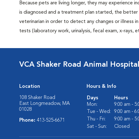
Because pets are living longer, they may experience in
is diagnosed and a treatment plan started, the bett
veterinarian in order to detect any changes or illness i
tests (laboratory work, urinalysis, fecal exam, x-rays
VCA Shaker Road Animal Hospita
Location
Hours & Info
108 Shaker Road
Days
Hours
East Longmeadow, MA
Mon:
9:00 am - 5
01028
Tue - Wed:
9:00 am - 6
Thu - Fri:
9:00 am - 5
Phone:
413-525-6671
Sat - Sun:
Closed