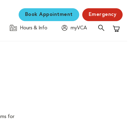
Book Appointment
Emergency
Hours & Info
myVCA
Shopping C
ams for