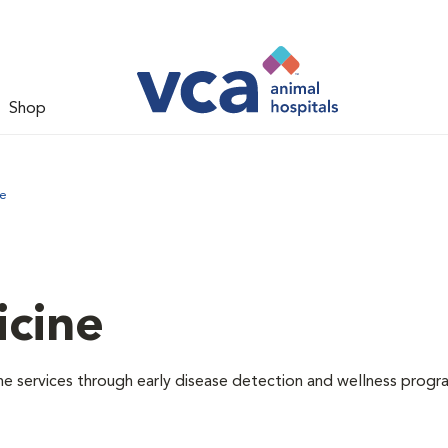
Shop
ne
icine
e services through early disease detection and wellness progr