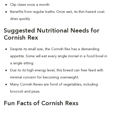
Clip claws once a month.
Benefits from regular baths. Once wet, its thin-haired coat
dries quickly.
Suggested Nutritional Needs for
Cornish Rex
Despite its small size, the Cornish Rex has a demanding
appetite. Some will eat every single morsel in a food bowl in
a single sitting.
Due to its high energy level, this breed can free feed with
minimal concern for becoming overweight.
Many Cornish Rexes are fond of vegetables, including
broccoli and peas.
Fun Facts of Cornish Rexs