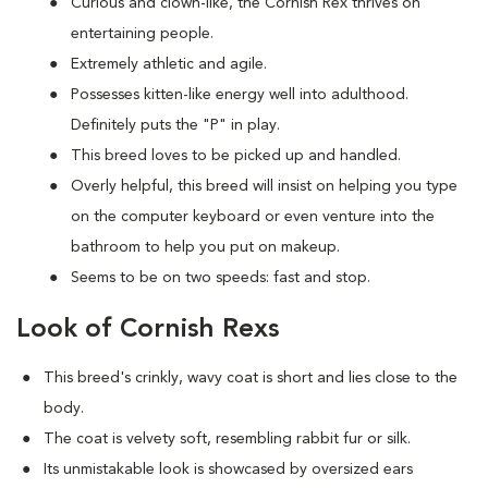
Curious and clown-like, the Cornish Rex thrives on
entertaining people.
Extremely athletic and agile.
Possesses kitten-like energy well into adulthood.
Definitely puts the "P" in play.
This breed loves to be picked up and handled.
Overly helpful, this breed will insist on helping you type
on the computer keyboard or even venture into the
bathroom to help you put on makeup.
Seems to be on two speeds: fast and stop.
Look of Cornish Rexs
This breed's crinkly, wavy coat is short and lies close to the
body.
The coat is velvety soft, resembling rabbit fur or silk.
Its unmistakable look is showcased by oversized ears