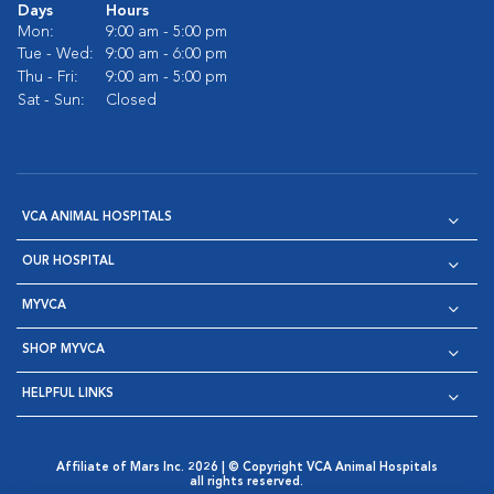
Days
Hours
Mon:
9:00 am - 5:00 pm
Tue - Wed:
9:00 am - 6:00 pm
Thu - Fri:
9:00 am - 5:00 pm
Sat - Sun:
Closed
VCA ANIMAL HOSPITALS
OUR HOSPITAL
MYVCA
SHOP MYVCA
HELPFUL LINKS
Affiliate of Mars Inc. 2026 | © Copyright VCA Animal Hospitals
all rights reserved.