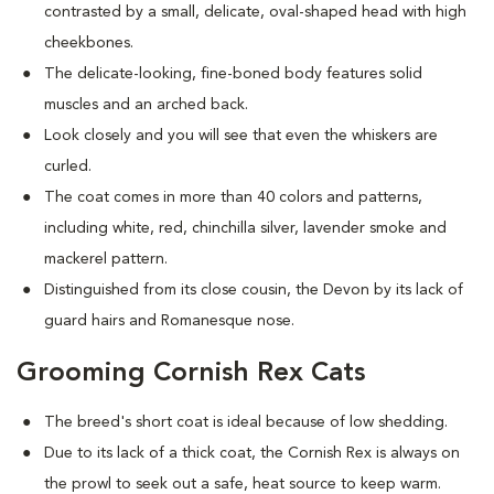
contrasted by a small, delicate, oval-shaped head with high
cheekbones.
The delicate-looking, fine-boned body features solid
muscles and an arched back.
Look closely and you will see that even the whiskers are
curled.
The coat comes in more than 40 colors and patterns,
including white, red, chinchilla silver, lavender smoke and
mackerel pattern.
Distinguished from its close cousin, the Devon by its lack of
guard hairs and Romanesque nose.
Grooming Cornish Rex Cats
The breed's short coat is ideal because of low shedding.
Due to its lack of a thick coat, the Cornish Rex is always on
the prowl to seek out a safe, heat source to keep warm.