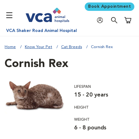
Book Appointment
Shoppi
VCA Shaker Road Animal Hospital
Home
Know Your Pet
Cat Breeds
Cornish Rex
Cornish Rex
LIFESPAN
15 - 20 years
HEIGHT
WEIGHT
6 - 8 pounds