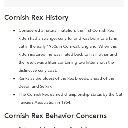
Cornish Rex History
Considered a natural mutation, the first Cornish Rex
kitten had a strange, curly fur and was born to a farm
cat in the early 1950s in Cornwall, England. When this
kitten matured, he was mated back to his mother and
the result was a litter containing two kittens with the
distinctive curly coat.
Ranks as the oldest of the Rex breeds, ahead of the
Devon and Selkirk.
The Cornish Rex earned championship status by the Cat
Fanciers Association in 1964.
Cornish Rex Behavior Concerns