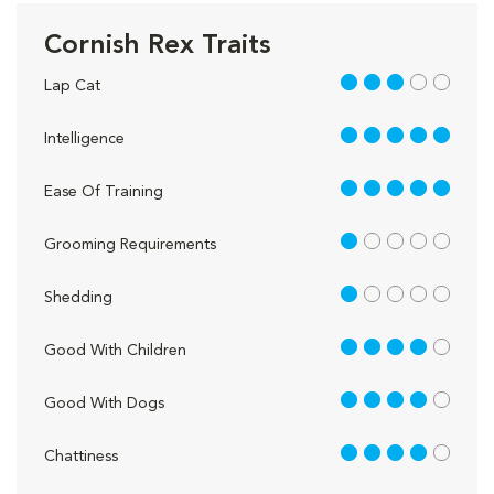
Cornish Rex Traits
3 out of 5
Lap Cat
5 out of 5
Intelligence
5 out of 5
Ease Of Training
1 out of 5
Grooming Requirements
1 out of 5
Shedding
4 out of 5
Good With Children
4 out of 5
Good With Dogs
4 out of 5
Chattiness