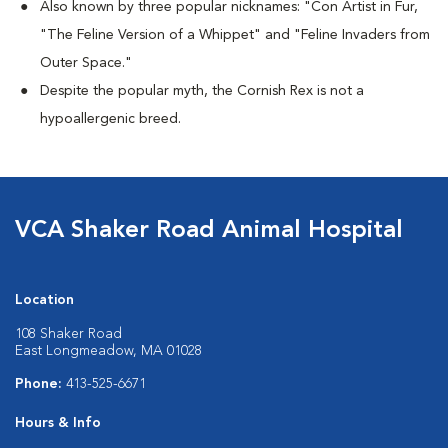
Also known by three popular nicknames:
"Con Artist in Fur,
"The Feline Version of a Whippet" and "Feline Invaders from
Outer Space."
Despite the popular myth, the Cornish Rex is not a
hypoallergenic breed.
VCA Shaker Road Animal Hospital
Location
108 Shaker Road
East Longmeadow, MA 01028
Phone:
413-525-6671
Hours & Info