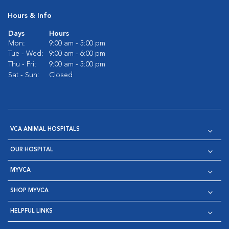
Hours & Info
Days
Hours
Mon:
9:00 am - 5:00 pm
Tue - Wed:
9:00 am - 6:00 pm
Thu - Fri:
9:00 am - 5:00 pm
Sat - Sun:
Closed
VCA ANIMAL HOSPITALS
OUR HOSPITAL
MYVCA
SHOP MYVCA
HELPFUL LINKS