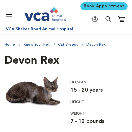
Book Appointment
Shoppi
VCA Shaker Road Animal Hospital
Home
Know Your Pet
Cat Breeds
Devon Rex
Devon Rex
LIFESPAN
15 - 20 years
HEIGHT
WEIGHT
7 - 12 pounds