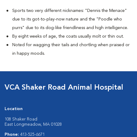
Sports two very different nicknames: "Dennis the Menace"
due to its got-to-play-now nature and the "Poodle who
purrs" due to its dog-like friendliness and high intelligence.
By eight weeks of age, the coats usually molt or thin out.
Noted for wagging their tails and chortling when praised or
in happy moods.
VCA Shaker Road Animal Hospital
Location
108 Shaker Road
East Longmeadow, MA 01028
Phone:
413-525-6671