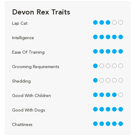
Devon Rex Traits
3 out of 5
Lap Cat
5 out of 5
Intelligence
5 out of 5
Ease Of Training
1 out of 5
Grooming Requirements
1 out of 5
Shedding
4 out of 5
Good With Children
5 out of 5
Good With Dogs
5 out of 5
Chattiness