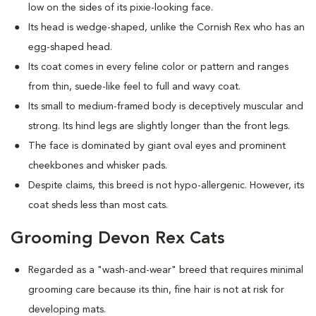
low on the sides of its pixie-looking face.
Its head is wedge-shaped, unlike the Cornish Rex who has an
egg-shaped head.
Its coat comes in every feline color or pattern and ranges
from thin, suede-like feel to full and wavy coat.
Its small to medium-framed body is deceptively muscular and
strong. Its hind legs are slightly longer than the front legs.
The face is dominated by giant oval eyes and prominent
cheekbones and whisker pads.
Despite claims, this breed is not hypo-allergenic. However, its
coat sheds less than most cats.
Grooming Devon Rex Cats
Regarded as a "wash-and-wear" breed that requires minimal
grooming care because its thin, fine hair is not at risk for
developing mats.