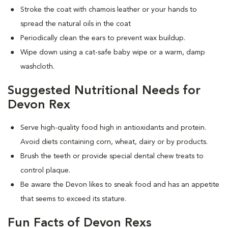
Stroke the coat with chamois leather or your hands to
spread the natural oils in the coat
Periodically clean the ears to prevent wax buildup.
Wipe down using a cat-safe baby wipe or a warm, damp
washcloth.
Suggested Nutritional Needs for
Devon Rex
Serve high-quality food high in antioxidants and protein.
Avoid diets containing corn, wheat, dairy or by products.
Brush the teeth or provide special dental chew treats to
control plaque.
Be aware the Devon likes to sneak food and has an appetite
that seems to exceed its stature.
Fun Facts of Devon Rexs