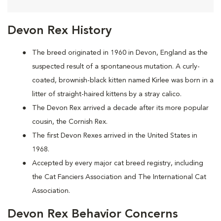
Devon Rex History
The breed originated in 1960 in Devon, England as the
suspected result of a spontaneous mutation. A curly-
coated, brownish-black kitten named Kirlee was born in a
litter of straight-haired kittens by a stray calico.
The Devon Rex arrived a decade after its more popular
cousin, the Cornish Rex.
The first Devon Rexes arrived in the United States in
1968.
Accepted by every major cat breed registry, including
the Cat Fanciers Association and The International Cat
Association.
Devon Rex Behavior Concerns