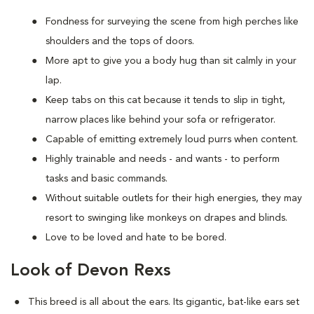
Fondness for surveying the scene from high perches like
shoulders and the tops of doors.
More apt to give you a body hug than sit calmly in your
lap.
Keep tabs on this cat because it tends to slip in tight,
narrow places like behind your sofa or refrigerator.
Capable of emitting extremely loud purrs when content.
Highly trainable and needs - and wants - to perform
tasks and basic commands.
Without suitable outlets for their high energies, they may
resort to swinging like monkeys on drapes and blinds.
Love to be loved and hate to be bored.
Look of Devon Rexs
This breed i
s all about the ears. Its gigantic, bat-like ears set