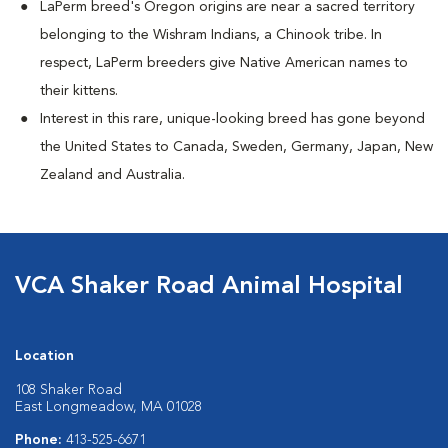
LaPerm breed's Oregon origins are near a sacred territory
belonging to the Wishram Indians, a Chinook tribe. In
respect, LaPerm breeders give Native American names to
their kittens.
Interest in this rare, unique-looking breed has gone beyond
the United States to Canada, Sweden, Germany, Japan, New
Zealand and Australia.
VCA Shaker Road Animal Hospital
Location
108 Shaker Road
East Longmeadow, MA 01028
Phone:
413-525-6671