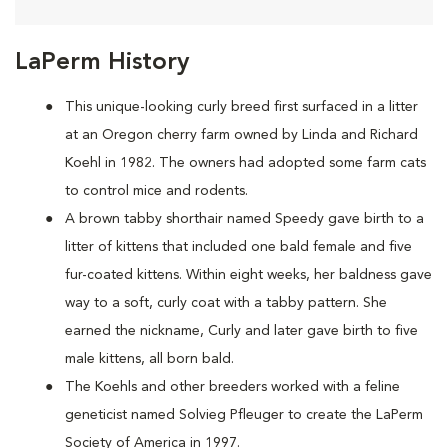
LaPerm History
This unique-looking curly breed first surfaced in a litter
at an Oregon cherry farm owned by Linda and Richard
Koehl in 1982. The owners had adopted some farm cats
to control mice and rodents.
A brown tabby shorthair named Speedy gave birth to a
litter of kittens that included one bald female and five
fur-coated kittens. Within eight weeks, her baldness gave
way to a soft, curly coat with a tabby pattern. She
earned the nickname, Curly and later gave birth to five
male kittens, all born bald.
The Koehls and other breeders worked with a feline
geneticist named Solvieg Pfleuger to create the LaPerm
Society of America in 1997.