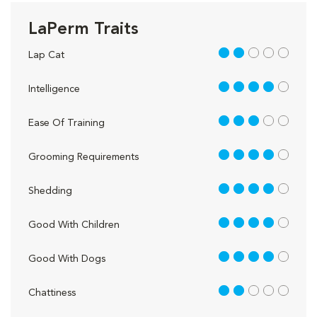
LaPerm Traits
2 out of 5
Lap Cat
4 out of 5
Intelligence
3 out of 5
Ease Of Training
4 out of 5
Grooming Requirements
4 out of 5
Shedding
4 out of 5
Good With Children
4 out of 5
Good With Dogs
2 out of 5
Chattiness