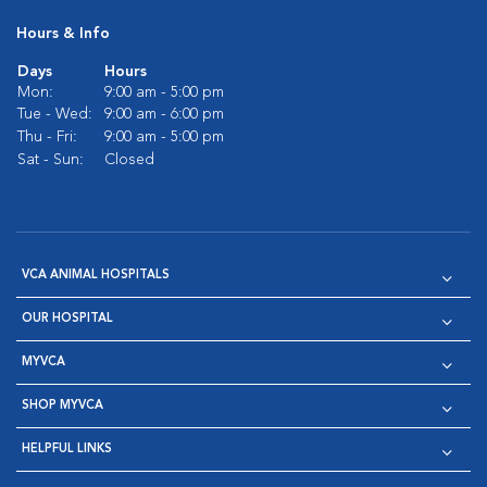
Hours & Info
Days
Hours
Mon:
9:00 am - 5:00 pm
Tue - Wed:
9:00 am - 6:00 pm
Thu - Fri:
9:00 am - 5:00 pm
Sat - Sun:
Closed
VCA ANIMAL HOSPITALS
OUR HOSPITAL
MYVCA
SHOP MYVCA
HELPFUL LINKS