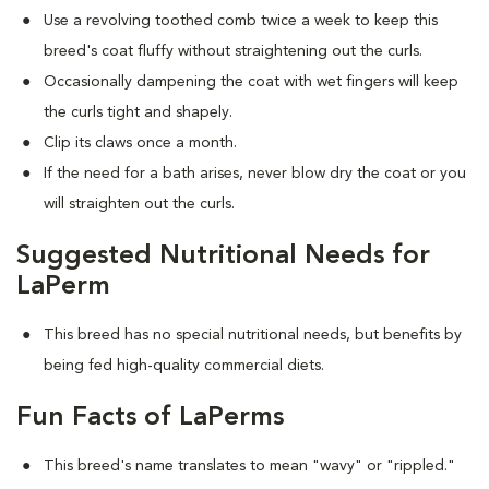
Use a revolving toothed comb twice a week to keep this
breed's coat fluffy without straightening out the curls.
Occasionally dampening the coat with wet fingers will keep
the curls tight and shapely.
Clip its claws once a month.
If the need for a bath arises, never blow dry the coat or you
will straighten out the curls.
Suggested Nutritional Needs for
LaPerm
This breed has no special nutritional needs, but benefits by
being fed high-quality commercial diets.
Fun Facts of LaPerms
This breed's name translates to mean "wavy" or "rippled."