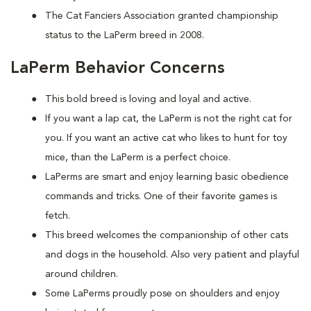
The Cat Fanciers Association granted championship
status to the LaPerm breed in 2008.
LaPerm Behavior Concerns
This bold breed is loving and loyal and active.
If you want a lap cat, the LaPerm is not the right cat for
you. If you want an active cat who likes to hunt for toy
mice, than the LaPerm is a perfect choice.
LaPerms are smart and enjoy learning basic obedience
commands and tricks. One of their favorite games is
fetch.
This breed welcomes the companionship of other cats
and dogs in the household. Also very patient and playful
around children.
Some LaPerms proudly pose on shoulders and enjoy