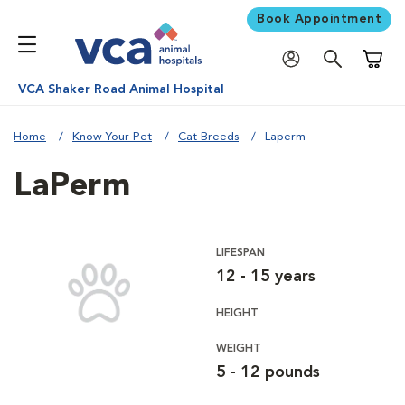
Book Appointment
Shoppi
VCA Shaker Road Animal Hospital
Home
Know Your Pet
Cat Breeds
Laperm
LaPerm
LIFESPAN
12 - 15 years
HEIGHT
WEIGHT
5 - 12 pounds