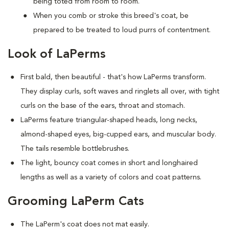
being toted from room to room.
When you comb or stroke this breed's coat, be
prepared to be treated to loud purrs of contentment.
Look of LaPerms
First bald, then beautiful - that's how LaPerms transform.
They display curls, soft waves and ringlets all over, with tight
curls on the base of the ears, throat and stomach.
LaPerms feature triangular-shaped heads, long necks,
almond-shaped eyes, big-cupped ears, and muscular body.
The tails resemble bottlebrushes.
The light, bouncy coat comes in short and longhaired
lengths as well as a variety of colors and coat patterns.
Grooming LaPerm Cats
The LaPerm's coat does not mat easily.