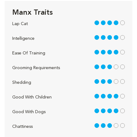
Manx Traits
4 out of 5
Lap Cat
4 out of 5
Intelligence
4 out of 5
Ease Of Training
3 out of 5
Grooming Requirements
3 out of 5
Shedding
4 out of 5
Good With Children
4 out of 5
Good With Dogs
3 out of 5
Chattiness