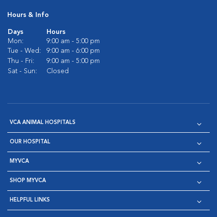
Hours & Info
Days
Hours
Mon:
9:00 am - 5:00 pm
Tue - Wed:
9:00 am - 6:00 pm
Thu - Fri:
9:00 am - 5:00 pm
Sat - Sun:
Closed
VCA ANIMAL HOSPITALS
OUR HOSPITAL
MYVCA
SHOP MYVCA
HELPFUL LINKS