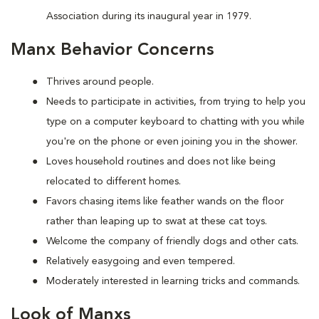
Association during its inaugural year in 1979.
Manx Behavior Concerns
Thrives around people.
Needs to participate in activities, from trying to help you
type on a computer keyboard to chatting with you while
you're on the phone or even joining you in the shower.
Loves household routines and does not like being
relocated to different homes.
Favors chasing items like feather wands on the floor
rather than leaping up to swat at these cat toys.
Welcome the company of friendly dogs and other cats.
Relatively easygoing and even tempered.
Moderately interested in learning tricks and commands.
Look of Manxs