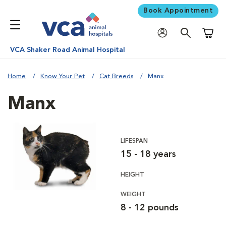
Book Appointment
Shoppi
VCA Shaker Road Animal Hospital
Home
Know Your Pet
Cat Breeds
Manx
Manx
LIFESPAN
15 - 18 years
HEIGHT
WEIGHT
8 - 12 pounds