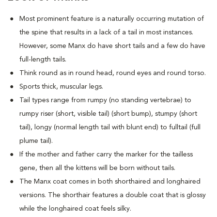
Most prominent feature is a naturally occurring mutation of
the spine that results in a lack of a tail in most instances.
However, some Manx do have short tails and a few do have
full-length tails.
Think round as in round head, round eyes and round torso.
Sports thick, muscular legs.
Tail types range from rumpy (no standing vertebrae) to
rumpy riser (short, visible tail) (short bump), stumpy (short
tail), longy (normal length tail with blunt end) to fulltail (full
plume tail).
If the mother and father carry the marker for the tailless
gene, then all the kittens will be born without tails.
The Manx coat comes in both shorthaired and longhaired
versions. The shorthair features a double coat that is glossy
while the longhaired coat feels silky.