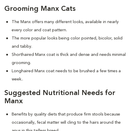
Grooming Manx Cats
The Manx offers many different looks, available in nearly
every color and coat pattern.
The more popular looks being color pointed, bicolor, solid
and tabby.
Shorthaired Manx coat is thick and dense and needs minimal
grooming.
Longhaired Manx coat needs to be brushed a few times a
week.
.
Suggested Nutritional Needs for
Manx
Benefits by quality diets that produce firm stools because
occasionally, fecal matter will cling to the hairs around the
anus in this tailless breed.