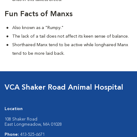
Fun Facts of Manxs
Also known as a "Rumpy."
The lack of a tail does not affect its keen sense of balance.
Shorthaired Manx tend to be active while longhaired Manx
tend to be more laid back.
VCA Shaker Road Animal Hospital
Location
108 Shaker Road
East Longmeadow, MA 01028
Phone:
413-525-6671