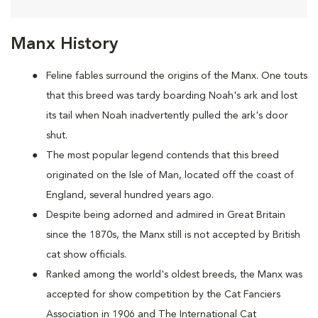
Manx History
Feline fables surround the origins of the Manx. One touts
that this breed was tardy boarding Noah's ark and lost
its tail when Noah inadvertently pulled the ark's door
shut.
The most popular legend contends that this breed
originated on the Isle of Man, located off the coast of
England, several hundred years ago.
Despite being adorned and admired in Great Britain
since the 1870s, the Manx still is not accepted by British
cat show officials.
Ranked among the world's oldest breeds, the Manx was
accepted for show competition by the Cat Fanciers
Association in 1906 and The International Cat