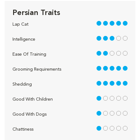
Persian Traits
5 out of 5
Lap Cat
3 out of 5
Intelligence
2 out of 5
Ease Of Training
5 out of 5
Grooming Requirements
5 out of 5
Shedding
1 out of 5
Good With Children
1 out of 5
Good With Dogs
1 out of 5
Chattiness