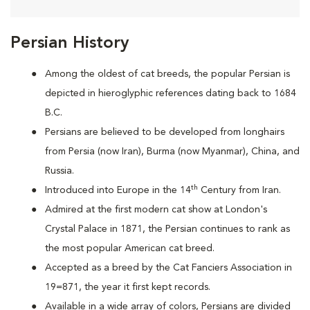
Persian History
Among the oldest of cat breeds, the popular Persian is
depicted in hieroglyphic references dating back to 1684
B.C.
Persians are
believed to be developed from longhairs
from Persia (now Iran), Burma (now Myanmar), China, and
Russia.
th
Introduced into Europe in the 14
Century from Iran.
Admired at the first modern cat show at London's
Crystal Palace in 1871, the Persian continues to rank as
the most popular American cat breed.
Accepted as a breed by the Cat Fanciers Association in
19=871, the year it first kept records.
Available in a wide array of colors, Persians are divided