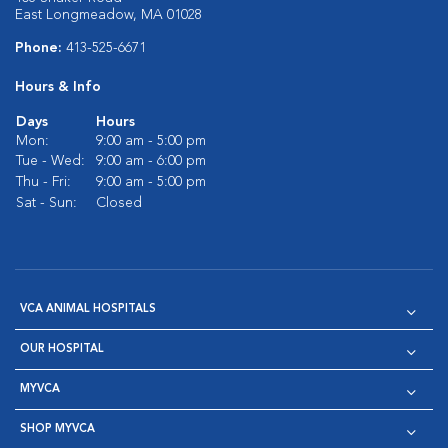
East Longmeadow, MA 01028
Phone:
413-525-6671
Hours & Info
Days
Hours
Mon:
9:00 am - 5:00 pm
Tue - Wed:
9:00 am - 6:00 pm
Thu - Fri:
9:00 am - 5:00 pm
Sat - Sun:
Closed
VCA ANIMAL HOSPITALS
OUR HOSPITAL
MYVCA
SHOP MYVCA