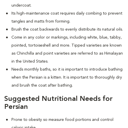
undercoat.
Its high-maintenance coat requires daily combing to prevent
tangles and matts from forming.
Brush the coat backwards to evenly distribute its natural oils.
Come in any color or markings, including white, blue, tabby,
pointed, tortoiseshell and more. T
ipped varieties are known
as Chinchilla and point varieties are referred to as Himalayan
in the United States.
Needs monthly baths, so it is important to introduce bathing
when the Persian is a kitten. It is important to thoroughly dry
and brush the coat after bathing.
Suggested Nutritional Needs for
Persian
Prone to obesity so measure food portions and control
caloric intake.