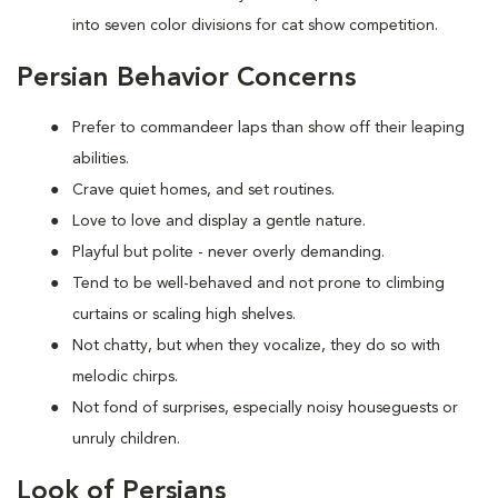
into seven color divisions for cat show competition.
Persian Behavior Concerns
Prefer to
commandeer laps than show off their leaping
abilities.
Crave quiet homes, and set routines.
Love to
love and display a gentle nature.
Playful but polite - never overly demanding.
Tend to be well-behaved and not prone to climbing
curtains or scaling high shelves.
Not chatty, but when they vocalize, they do so with
melodic chirps.
Not fond of
surprises, especially noisy houseguests or
unruly children.
Look of Persians