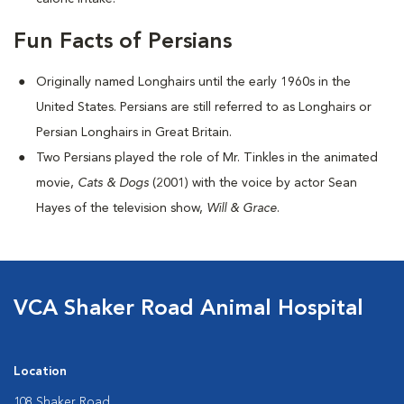
Fun Facts of Persians
Originally named Longhairs until the early 1960s in the
United States. Persians are still referred to as Longhairs or
Persian Longhairs in Great Britain.
Two Persians played the role of Mr. Tinkles in the animated
movie,
Cats & Dogs
(2001) with the voice by actor Sean
Hayes of the television show,
Will & Grace
.
VCA Shaker Road Animal Hospital
Location
108 Shaker Road