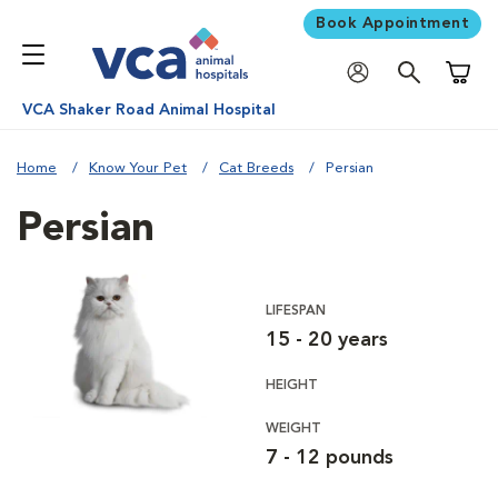
Book Appointment
Shoppi
VCA Shaker Road Animal Hospital
Home
Know Your Pet
Cat Breeds
Persian
Persian
LIFESPAN
15 - 20 years
HEIGHT
WEIGHT
7 - 12 pounds