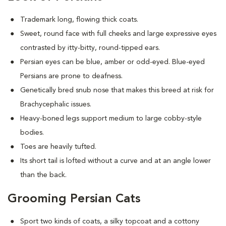
Trademark long, flowing thick coats.
Sweet, round face with full cheeks and large expressive eyes
contrasted by itty-bitty, round-tipped ears.
Persian eyes can be blue, amber or odd-eyed. Blue-eyed
Persians are prone to deafness.
Genetically bred snub nose that makes this breed at risk for
Brachycephalic issues
.
Heavy-boned legs support medium to large cobby-style
bodies.
Toes are heavily tufted.
Its short tail is lofted without a curve and at an angle lower
than the back.
Grooming Persian Cats
Sport two kinds of coats, a silky topcoat and a cottony