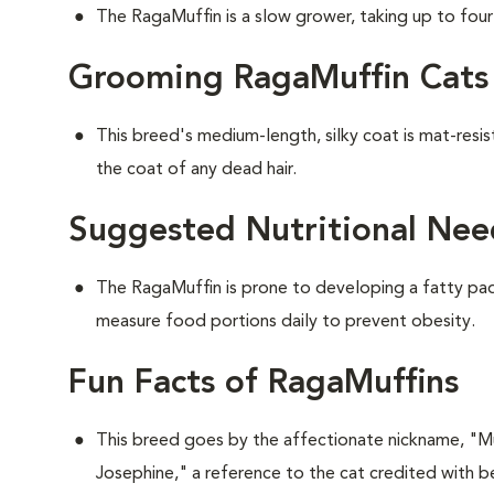
The RagaMuffin is a slow grower, taking up to four y
Grooming RagaMuffin Cats
This breed's medium-length, silky coat is mat-resi
the coat of any dead hair.
Suggested Nutritional Nee
The RagaMuffin is prone to developing a fatty pad 
measure food portions daily to prevent obesity.
Fun Facts of RagaMuffins
This breed goes by the affectionate nickname, "Muf
Josephine," a reference to the cat credited with be