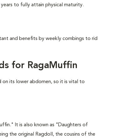
ears to fully attain physical maturity.
stant and benefits by weekly combings to rid
ds for RagaMuffin
on its lower abdomen, so it is vital to
fin." It is also known as "Daughters of
ing the original Ragdoll, the cousins of the