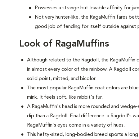
Possesses a strange but lovable affinity for ju
Not very hunter-like, the RagaMuffin fares bet
good job of fending for itself outside against 
Look of RagaMuffins
Although related to the Ragdoll, the RagaMuffin d
in almost every color of the rainbow. A Ragdoll com
solid point, mitted, and bicolor.
The most popular RagaMuffin coat colors are blue,
mink. It feels soft, like rabbit's fur.
A RagaMuffin's head is more rounded and wedge-s
dip than a Ragdoll. Final difference: a Ragdoll's w
RagaMuffin's eyes come in a variety of hues.
This hefty-sized, long-bodied breed sports a long 