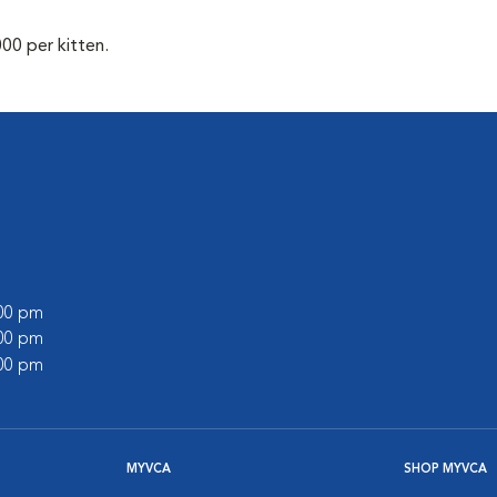
00 per kitten.
l
:00 pm
:00 pm
:00 pm
MYVCA
SHOP MYVCA