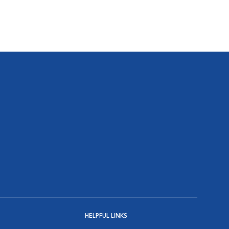
HELPFUL LINKS