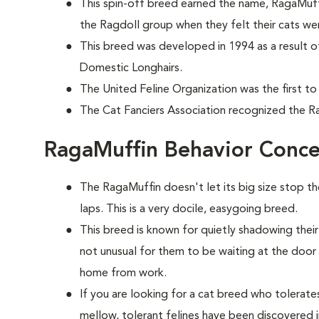
This spin-off breed earned the name, RagaMuff
the Ragdoll group when they felt their cats wer
This breed was developed in 1994 as a result o
Domestic Longhairs.
The United Feline Organization was the first to
The Cat Fanciers Association recognized the Ra
RagaMuffin Behavior Conce
The RagaMuffin doesn't let its big size stop t
laps. This is a very docile, easygoing breed.
This breed is known for quietly shadowing their
not unusual for them to be waiting at the doo
home from work.
If you are looking for a cat breed who tolerates 
mellow, tolerant felines have been discovered i