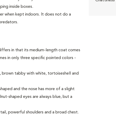
Chattiness
mping inside boxes.
ter when kept indoors. It does not do a
predators.
iffers in that its medium-length coat comes
es in only three specific pointed colors -
 brown tabby with white, tortoiseshell and
haped and the nose has more of a slight
alnut-shaped eyes are always blue, but a
tail, powerful shoulders and a broad chest.