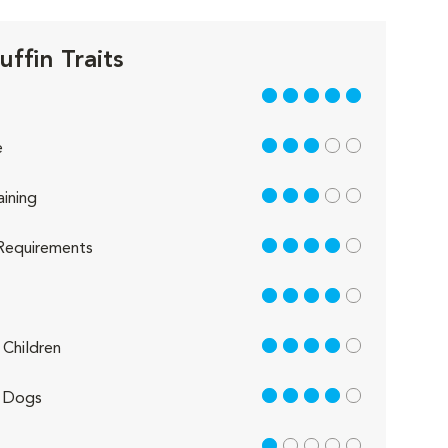
ffin Traits
5 out of 5
3 out of 5
e
3 out of 5
aining
4 out of 5
Requirements
4 out of 5
4 out of 5
Children
4 out of 5
 Dogs
1 out of 5