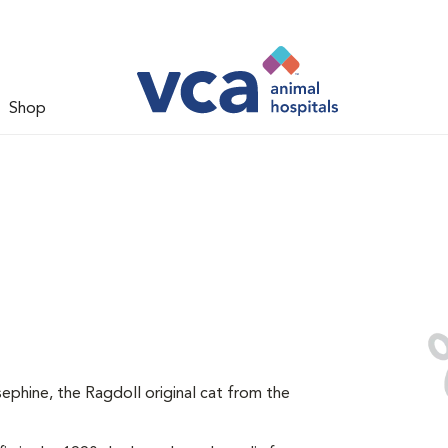
Shop
ephine, the Ragdoll original cat from the