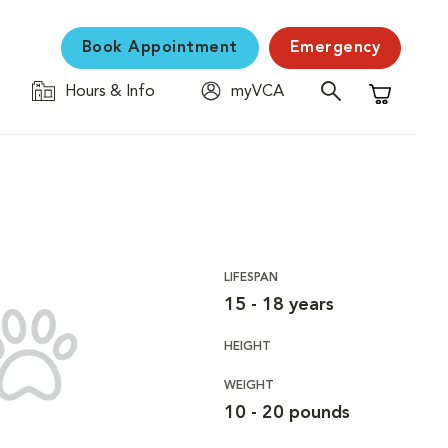
Book Appointment
Emergency
Hours & Info
myVCA
Shopping C
LIFESPAN
15 - 18 years
HEIGHT
WEIGHT
10 - 20 pounds