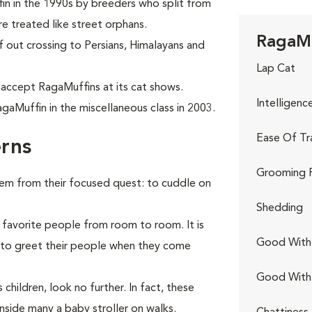
in in the 1990s by breeders who split from
e treated like street orphans.
RagaMu
f out crossing to Persians, Himalayans and
Lap Cat
 accept RagaMuffins at its cat shows.
Intelligenc
gaMuffin in the miscellaneous class in 2003.
Ease Of Tr
rns
Grooming 
hem from their focused quest: to cuddle on
Shedding
 favorite people from room to room. It is
Good With 
r to greet their people when they come
Good With
children, look no further. In fact, these
nside many a baby stroller on walks.