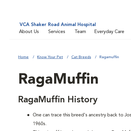
VCA Shaker Road Animal Hospital
About Us
Services
Team
Everyday Care
Home
Know Your Pet
Cat Breeds
Ragamuffin
RagaMuffin
RagaMuffin History
One can trace this breed's ancestry back to Jos
1960s.