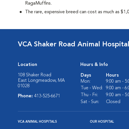
RagaMuffins.
The rare, expensive breed can cost as much as $1,0
VCA Shaker Road Animal Hospita
Location
Hours & Info
108 Shaker Road
Days
Hours
East Longmeadow, MA
Mon:
9:00 am - 5
01028
Tue - Wed:
9:00 am - 6
Thu - Fri:
9:00 am - 5
Phone:
413-525-6671
Sat - Sun:
Closed
VCA ANIMAL HOSPITALS
OUR HOSPITAL