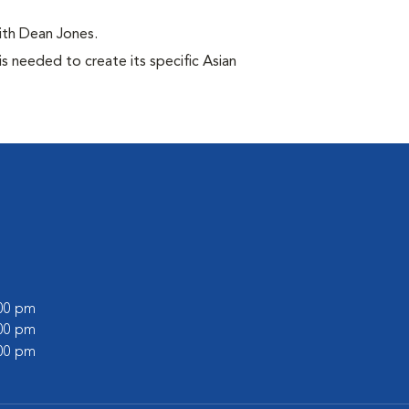
ith Dean Jones.
s needed to create its specific Asian
l
:00 pm
:00 pm
:00 pm