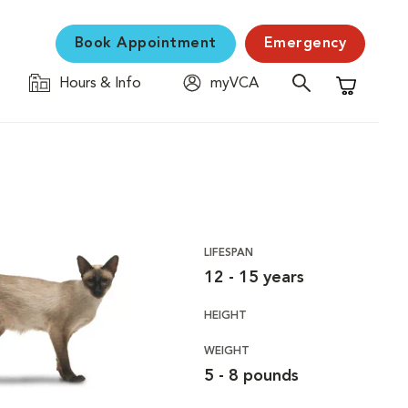
Book Appointment
Emergency
Hours & Info
myVCA
Shopping C
LIFESPAN
12 - 15 years
HEIGHT
WEIGHT
5 - 8 pounds