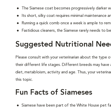
The Siamese coat becomes progressively darker w
Its short, silky coat requires minimal maintenance an
Running a quick comb once a week is ample to remo
Fastidious cleaners, the Siamese rarely needs to b
Suggested Nutritional Nee
Please consult with your veterinarian about the type 
their different life stages. Different breeds may have 
diet, metabloism, activity and age. Thus, your veterina
this topic.
Fun Facts of Siameses
Siamese have been part of the White House pet fam