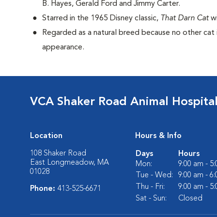
B. Hayes, Gerald Ford and Jimmy Carter.
Starred in the 1965 Disney classic,
That Darn Cat
w
Regarded as a natural breed because no other cat i
appearance.
VCA Shaker Road Animal Hospita
Location
Hours & Info
108 Shaker Road
Days
Hours
East Longmeadow, MA
Mon:
9:00 am - 5
01028
Tue - Wed:
9:00 am - 6
Thu - Fri:
9:00 am - 5
Phone:
413-525-6671
Sat - Sun:
Closed