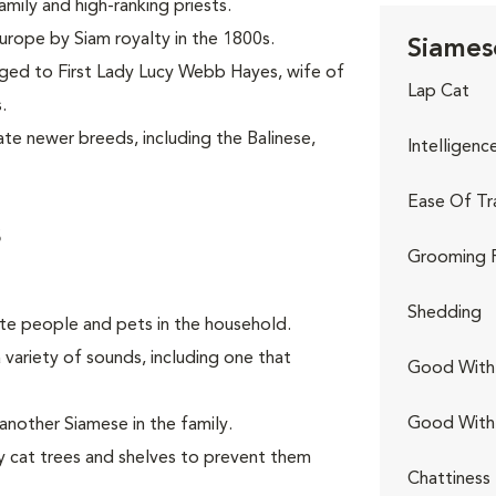
mily and high-ranking priests.
Europe by Siam royalty in the 1800s.
Siames
nged to First Lady Lucy Webb Hayes, wife of
Lap Cat
.
te newer breeds, including the Balinese,
Intelligenc
Ease Of Tr
s
Grooming 
Shedding
rite people and pets in the household.
 variety of sounds, including one that
Good With 
Good With
another Siamese in the family.
y cat trees and shelves to prevent them
Chattiness