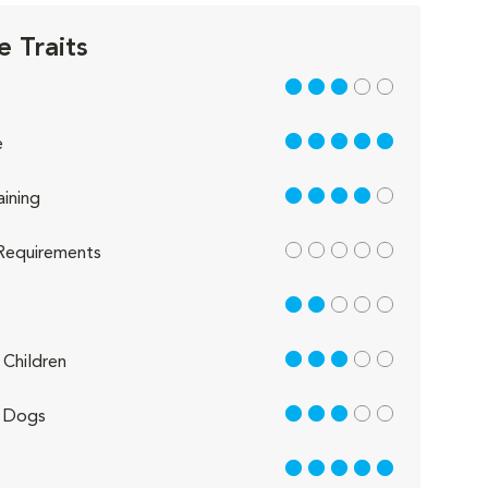
e Traits
3 out of 5
5 out of 5
e
4 out of 5
aining
out of 5
Requirements
2 out of 5
3 out of 5
Children
3 out of 5
 Dogs
5 out of 5