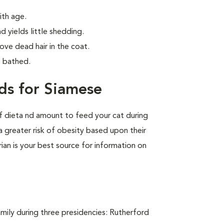
ith age.
d yields little shedding.
ve dead hair in the coat.
e bathed.
ds for Siamese
of dieta nd amount to feed your cat during
a greater risk of obesity based upon their
rian is your best source for information on
ily during three presidencies: Rutherford