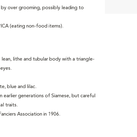
 by over grooming, possibly leading to
ICA (eating non-food items).
lean, lithe and tubular body with a triangle-
 eyes.
e, blue and lilac.
 earlier generations of Siamese, but careful
l traits.
anciers Association in 1906.