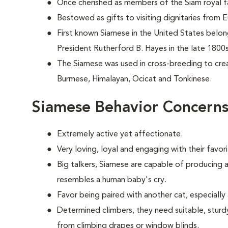
Once cherished as members of the Siam royal fa
Bestowed as gifts to visiting dignitaries from 
First known Siamese in the United States belo
President Rutherford B. Hayes in the late 1800s
The Siamese was used in cross-breeding to crea
Burmese, Himalayan, Ocicat and Tonkinese.
Siamese Behavior Concern
Extremely active yet affectionate.
Very loving, loyal and engaging with their favo
Big talkers, Siamese are capable of producing a
resembles a human baby's cry.
Favor being paired with another cat, especially 
Determined climbers, they need suitable, sturd
from climbing drapes or window blinds.