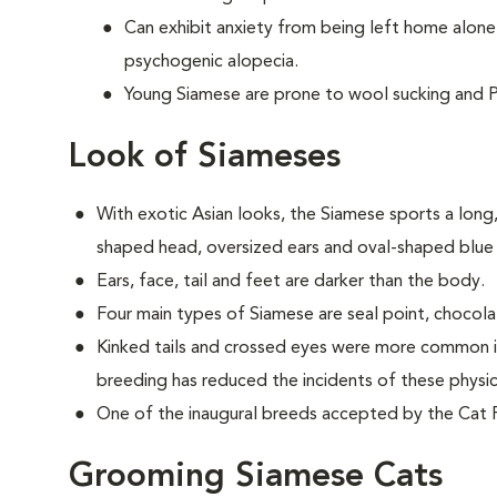
Can exhibit anxiety from being left home alone
psychogenic alopecia.
Young Siamese are prone to wool sucking and P
Look of Siameses
With exotic Asian looks, the Siamese sports a long, 
shaped head, oversized ears and oval-shaped blue
Ears, face, tail and feet are darker than the body.
Four main types of Siamese are seal point, chocolat
Kinked tails and crossed eyes were more common in
breeding has reduced the incidents of these physica
One of the inaugural breeds accepted by the Cat F
Grooming Siamese Cats