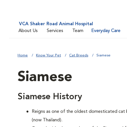
VCA Shaker Road Animal Hospital
About Us
Services
Team
Everyday Care
Home
Know Your Pet
Cat Breeds
Siamese
Siamese
Siamese History
Reigns as one of the oldest domesticated cat 
(now Thailand).