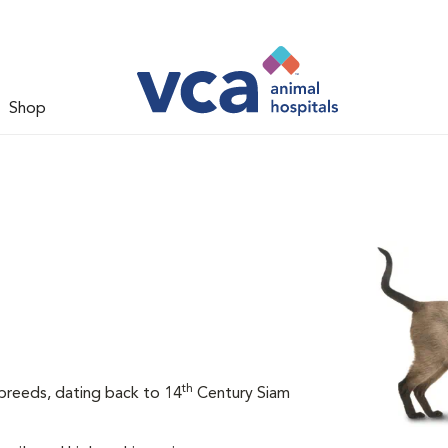
Shop
th
breeds, dating back to 14
Century Siam