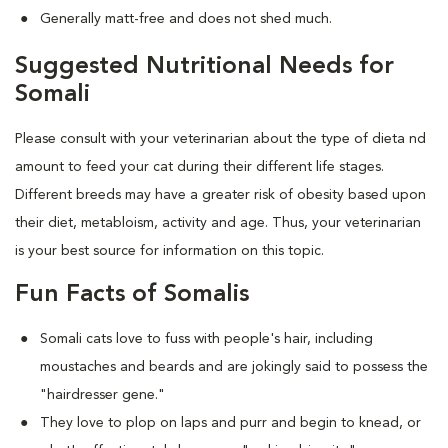
Generally matt-free and does not shed much.
Suggested Nutritional Needs for
Somali
Please consult with your veterinarian about the type of dieta nd
amount to feed your cat during their different life stages.
Different breeds may have a greater risk of obesity based upon
their diet, metabloism, activity and age. Thus, your veterinarian
is your best source for information on this topic.
Fun Facts of Somalis
Somali cats love to fuss with people's hair, including
moustaches and beards and are jokingly said to possess the
"hairdresser gene."
They love to plop on laps and purr and begin to knead, or