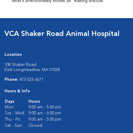
what's affectionately known as "making biscuits."
VCA Shaker Road Animal Hospital
Location
108 Shaker Road
East Longmeadow, MA 01028
Phone:
413-525-6671
Hours & Info
Days
Hours
Mon:
9:00 am - 5:00 pm
Tue - Wed:
9:00 am - 6:00 pm
Thu - Fri:
9:00 am - 5:00 pm
Sat - Sun:
Closed