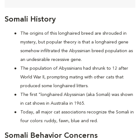
Somali History
The origins of this longhaired breed are shrouded in
mystery, but popular theory is that a longhaired gene
somehow infiltrated the Abyssinian breed population as
an undesirable recessive gene.
The population of Abyssinians had shrunk to 12 after
World War II, prompting mating with other cats that
produced some longhaired litters.
The first "longhaired Abyssinian (aka Somali) was shown
in cat shows in Australia in 1965.
Today, all major cat associations recognize the Somali in
four colors: ruddy, fawn, blue and red.
Somali Behavior Concerns