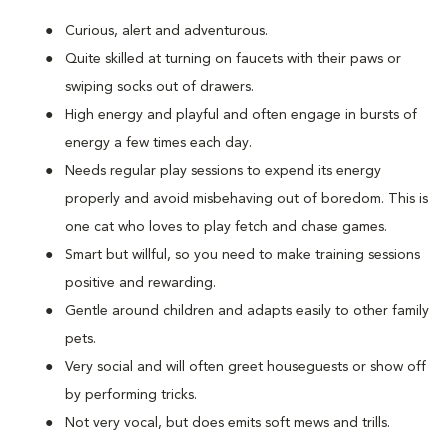
Curious, alert and adventurous.
Quite skilled at turning on faucets with their paws or
swiping socks out of drawers.
High energy and playful and often engage in bursts of
energy a few times each day.
Needs regular play sessions to expend its energy
properly and avoid misbehaving out of boredom. This is
one cat who loves to play fetch and chase games.
Smart but willful, so you need to make training sessions
positive and rewarding.
Gentle around children and adapts easily to other family
pets.
Very social and will often greet houseguests or show off
by performing tricks.
Not very vocal, but does emits soft mews and trills.