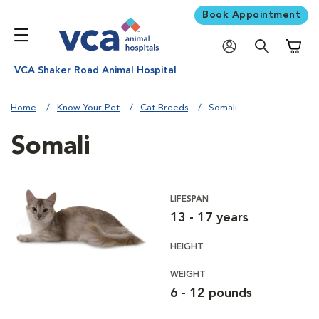
Book Appointment
Shoppi
VCA Shaker Road Animal Hospital
Home
Know Your Pet
Cat Breeds
Somali
Somali
LIFESPAN
13 - 17 years
HEIGHT
WEIGHT
6 - 12 pounds