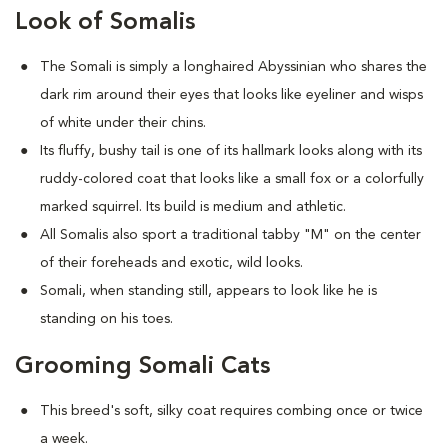
Look of Somalis
The Somali is simply a longhaired Abyssinian who shares the
dark rim around their eyes that looks like eyeliner and wisps
of white under their chins.
Its fluffy, bushy tail is one of its hallmark looks along with its
ruddy-colored coat that looks like a small fox or a colorfully
marked squirrel. Its build is medium and athletic.
All Somalis also sport a traditional tabby "M" on the center
of their foreheads and exotic, wild looks.
Somali, when standing still, appears to look like he is
standing on his toes.
Grooming Somali Cats
This breed's soft, silky coat requires combing once or twice
a week.