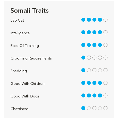
Somali Traits
4 out of 5
Lap Cat
4 out of 5
Intelligence
4 out of 5
Ease Of Training
1 out of 5
Grooming Requirements
1 out of 5
Shedding
4 out of 5
Good With Children
4 out of 5
Good With Dogs
1 out of 5
Chattiness