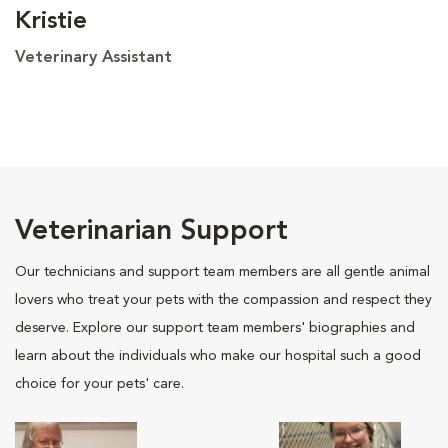
Kristie
Veterinary Assistant
Veterinarian Support
Our technicians and support team members are all gentle animal
lovers who treat your pets with the compassion and respect they
deserve. Explore our support team members' biographies and
learn about the individuals who make our hospital such a good
choice for your pets' care.