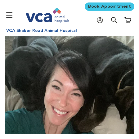
Book Appointment
Shoppi
VCA Shaker Road Animal Hospital