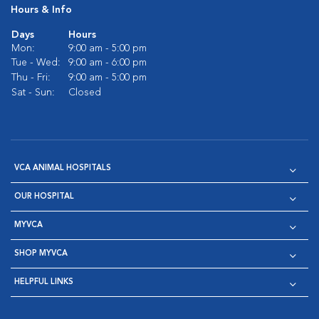
Hours & Info
Days
Hours
Mon:
9:00 am - 5:00 pm
Tue - Wed:
9:00 am - 6:00 pm
Thu - Fri:
9:00 am - 5:00 pm
Sat - Sun:
Closed
VCA ANIMAL HOSPITALS
OUR HOSPITAL
MYVCA
SHOP MYVCA
HELPFUL LINKS