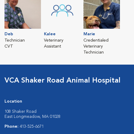
Deb
Kalee
Marie
Technician
Veterinary
Credentialed
CVT
Assistant
Veterinary
Technician
VCA Shaker Road Animal Hospital
Location
108 Shaker Road
East Longmeadow, MA 01028
Phone:
413-525-6671