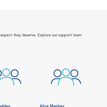
 respect they deserve. Explore our support team
adden
Alice Maphey