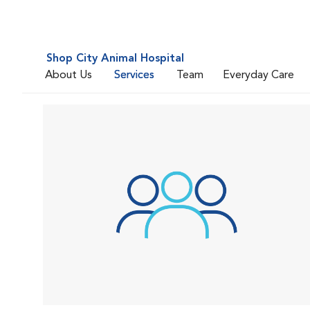
Shop City Animal Hospital
About Us
Services
Team
Everyday Care