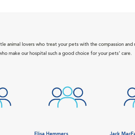
tle animal lovers who treat your pets with the compassion and
who make our hospital such a good choice for your pets' care.
Elisa Hemmers
Jack MacF