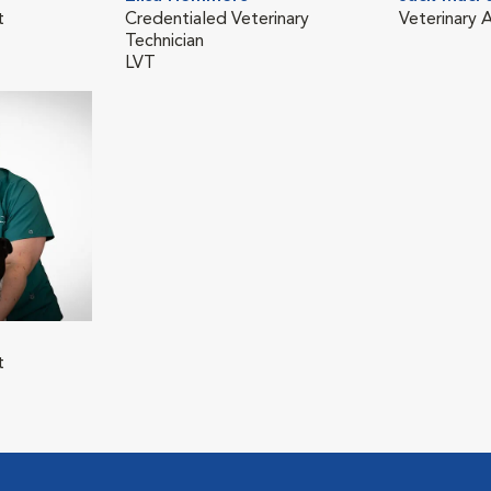
t
Credentialed Veterinary
Veterinary A
Technician
LVT
t