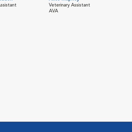
ssistant
Veterinary Assistant
AVA