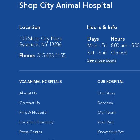
Shop City Animal Hospital
Location
Hours & Info
105 Shop City Plaza
Days
Hours
Syracuse, NY 13206
Mon - Fri:
8:00 am - 5:0
Sat - Sun:
Closed
Phone:
315-433-1155
See more hours
VCA ANIMAL HOSPITALS
OUR HOSPITAL
About Us
Our Story
Contact Us
Services
Find A Hospital
Our Team
Location Directory
Your Visit
Press Center
Know Your Pet