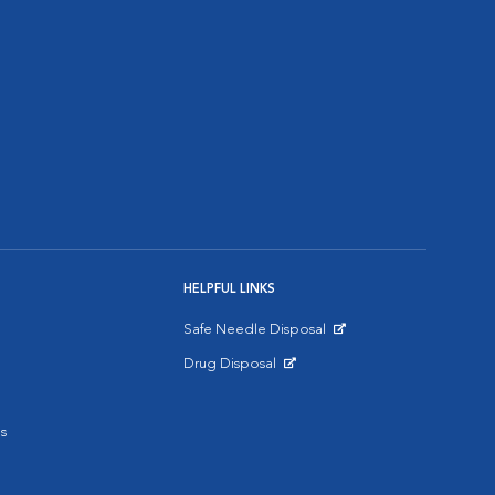
HELPFUL LINKS
Safe Needle Disposal
Opens in New Window
Drug Disposal
Opens in New Window
s