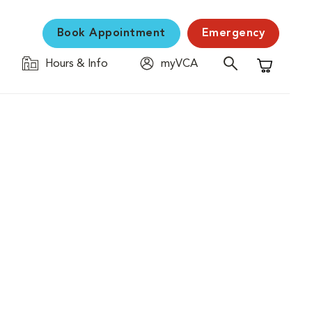
Book Appointment
Emergency
Hours & Info
myVCA
Shopping C