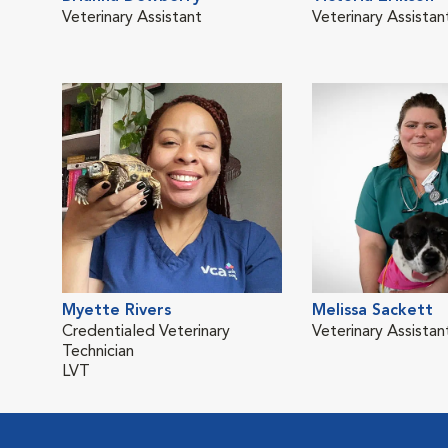
Veterinary Assistant
Veterinary Assistan
Myette Rivers
Melissa Sackett
Credentialed Veterinary
Veterinary Assistan
Technician
LVT