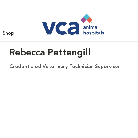
Shop
Rebecca Pettengill
Credentialed Veterinary Technician Supervisor