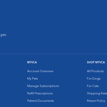
0 pm
MYVCA
SHOP MYVCA
Account Overview
All Products
My Pets
For Dogs
Manage Subscriptions
For Cats
Refill Prescriptions
Shipping Rate
Patient Documents
Return Policy