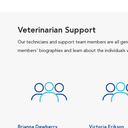
Veterinarian Support
Our technicians and support team members are all gen
members' biographies and learn about the individuals 
Brianna Dewberry
Victoria Erikson