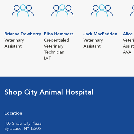
Brianna Dewberry
Elisa Hemmers
Jack MacFadden
Alic
Veterinary
Credentialed
Veterinary
Veter
Assistant
Veterinary
Assistant
Assis
Technician
AVA
LVT
Shop City Animal Hospital
Location
105 Shop City Plaza
Syracuse, NY 13206