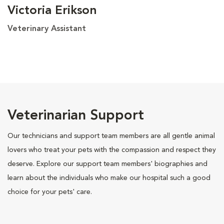
Victoria Erikson
Veterinary Assistant
Veterinarian Support
Our technicians and support team members are all gentle animal
lovers who treat your pets with the compassion and respect they
deserve. Explore our support team members' biographies and
learn about the individuals who make our hospital such a good
choice for your pets' care.