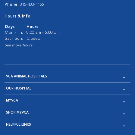
Phone:
315-433-1155
Hours & Info
Days
Hours
Mon - Fri:
8:00 am - 5:00 pm
Sat - Sun:
Closed
See more hours
VCA ANIMAL HOSPITALS
OUR HOSPITAL
MYVCA
SHOP MYVCA
HELPFUL LINKS