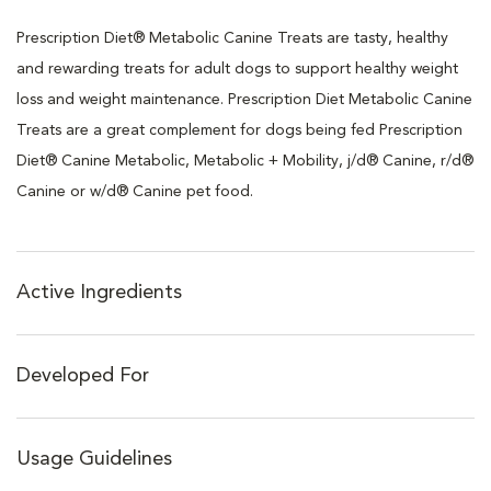
Prescription Diet® Metabolic Canine Treats are tasty, healthy
and rewarding treats for adult dogs to support healthy weight
loss and weight maintenance. Prescription Diet Metabolic Canine
Treats are a great complement for dogs being fed Prescription
Diet® Canine Metabolic, Metabolic + Mobility, j/d® Canine, r/d®
Canine or w/d® Canine pet food.
Active Ingredients
Developed For
Usage Guidelines