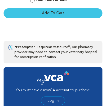
One Time Purchase
Add To Cart
®
*Prescription Required:
Vetsource
, our pharmacy
provider may need to contact your veterinary hospital
for prescription verification.
You must have a myVCA account to purchase.
Log In