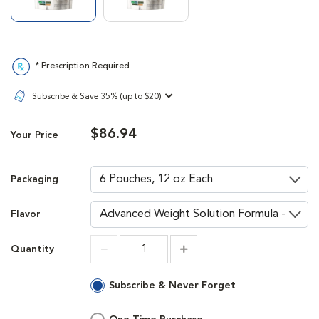
* Prescription Required
Subscribe & Save 35% (up to $20)
$86.94
Your Price
Packaging
Flavor
Quantity
Increment
Increment
Subscribe & Never Forget