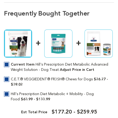
Frequently Bought Together
Current Item
Hill's Prescription Diet Metabolic Advanced
Weight Solution - Dog Treat
Adjust Price in Cart
C.E.T.® VEGGIEDENT® FR3SH® Chews for Dogs
$26.27 -
$39.02
Hill's Prescription Diet Metabolic + Mobility - Dog
Food
$63.99 - $133.99
$177.20 - $259.95
Est Total Price