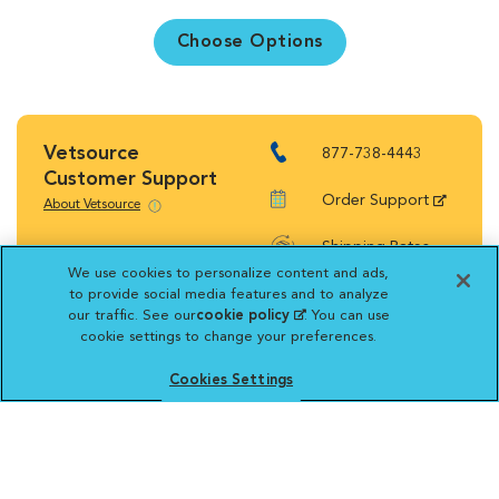
Choose Options
Vetsource
877-738-4443
Customer Support
Order Support
About Vetsource
Shipping Rates
We use cookies to personalize content and ads,
Return Policy
to provide social media features and to analyze
our traffic. See our
cookie policy
(opens in a new
. You can use
cookie settings to change your preferences.
tab)
Cookies Settings
Vetsource will deliver your order on behalf
of your hospital to your home. Your credit
card statement will reflect a charge by