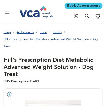
Book Appointment
Shoppi
Shop
All Products
Food
Treats
Hill's Prescription Diet Metabolic Advanced Weight Solution - Dog
Treat
Hill's Prescription Diet Metabolic
Advanced Weight Solution - Dog
Treat
Hill's Prescription Diet®