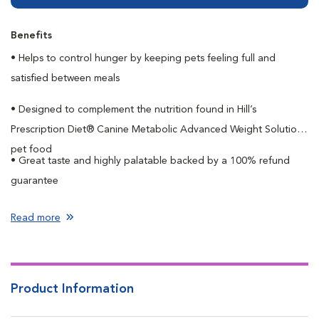
Benefits
• Helps to control hunger by keeping pets feeling full and
satisfied between meals
• Designed to complement the nutrition found in Hill’s
Prescription Diet® Canine Metabolic Advanced Weight Solution
pet food
• Great taste and highly palatable backed by a 100% refund
guarantee
Read more
Product Information