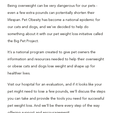
Being overweight can be very dangerous for our pets -
even a few extra pounds can potentially shorten their
lifespan. Pet Obesity has become a national epidemic for
our cats and dogs, and we’ve decided to help do
something about it with our pet weight loss initiative called
the Big Pet Project.
It’s a national program created to give pet owners the
information and resources needed to help their overweight
or obese cats and dogs lose weight and shape up for
healthier lives.
Visit our hospital for an evaluation, and if it looks like your
pet might need to lose a few pounds, we’ll discuss the steps
you can take and provide the tools you need for successful
pet weight loss. And we’ll be there every step of the way
offering support and encouragement!