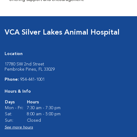
VCA Silver Lakes Animal Hospital
Location
17780 SW 2nd Street
Pembroke Pines, FL 33029
Phone:
954-441-1001
Hours & Info
Days
Hours
Mon - Fri:
7:30 am - 7:30 pm
Sat:
8:00 am - 5:00 pm
Sun:
Closed
See more hours