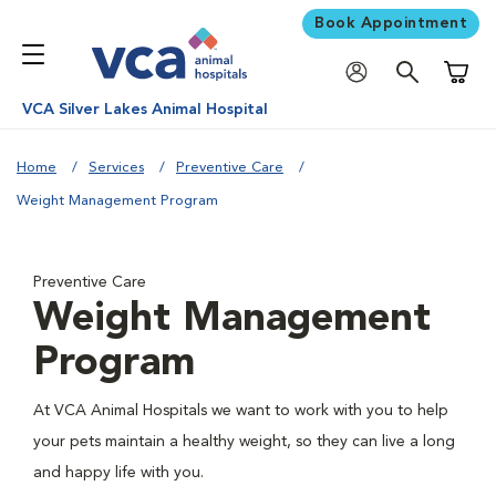
Book Appointment
Shoppi
VCA Silver Lakes Animal Hospital
Home
Services
Preventive Care
Weight Management Program
Preventive Care
Weight Management
Program
At VCA Animal Hospitals we want to work with you to help
your pets maintain a healthy weight, so they can live a long
and happy life with you.