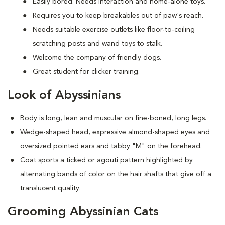
Easily bored. Needs interaction and home-alone toys.
Requires you to keep breakables out of paw's reach.
Needs suitable exercise outlets like floor-to-ceiling
scratching posts and wand toys to stalk.
Welcome the company of friendly dogs.
Great student for clicker training.
Look of Abyssinians
Body is long, lean and muscular on fine-boned, long legs.
Wedge-shaped head, expressive almond-shaped eyes and
oversized pointed ears and tabby "M" on the forehead.
Coat sports a ticked or agouti pattern highlighted by
alternating bands of color on the hair shafts that give off a
translucent quality.
Grooming Abyssinian Cats