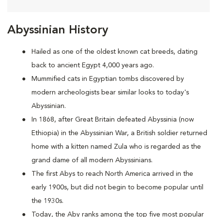
Abyssinian History
Hailed as one of the oldest known cat breeds, dating
back to ancient Egypt 4,000 years ago.
Mummified cats in Egyptian tombs discovered by
modern archeologists bear similar looks to today's
Abyssinian.
In 1868, after Great Britain defeated Abyssinia (now
Ethiopia) in the Abyssinian War, a British soldier returned
home with a kitten named Zula who is regarded as the
grand dame of all modern Abyssinians.
The first Abys to reach North America arrived in the
early 1900s, but did not begin to become popular until
the 1930s.
Today, the Aby ranks among the top five most popular