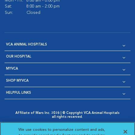
Mon - Fri:
8:00 am - 6:00 pm
Sat:
8:00 am - 2:00 pm
Sun:
Closed
VCA ANIMAL HOSPITALS
OUR HOSPITAL
MYVCA
SHOP MYVCA
HELPFUL LINKS
Affiliate of Mars Inc. 2026 | © Copyright VCA Animal Hospitals
all rights reserved.
Privacy Policy
|
Terms & Conditions
|
Web Accessibility
|
Opens in New Window
AdChoices
|
Cookie Notice
|
Cookies Settings
|
We use cookies to personalize content and ads,
Opens in New Window
Opens in New Window
Your Privacy Choices