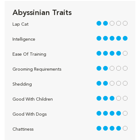
Abyssinian Traits
2 out of 5
Lap Cat
5 out of 5
Intelligence
4 out of 5
Ease Of Training
2 out of 5
Grooming Requirements
2 out of 5
Shedding
3 out of 5
Good With Children
4 out of 5
Good With Dogs
4 out of 5
Chattiness