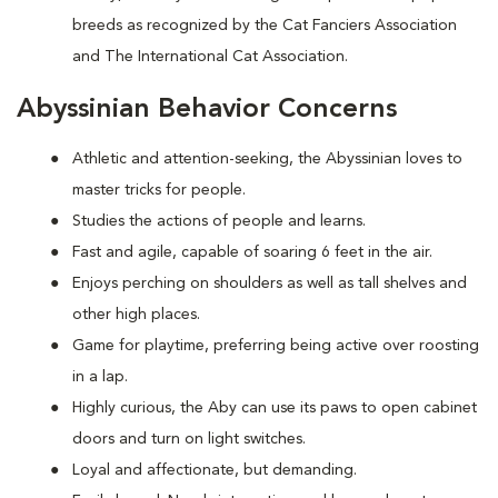
breeds as recognized by the Cat Fanciers Association
and The International Cat Association.
Abyssinian Behavior Concerns
Athletic and attention-seeking, the Abyssinian loves to
master tricks for people.
Studies the actions of people and learns.
Fast and agile, capable of soaring 6 feet in the air.
Enjoys perching on shoulders as well as tall shelves and
other high places.
Game for playtime, preferring being active over roosting
in a lap.
Highly curious, the Aby can use its paws to open cabinet
doors and turn on light switches.
Loyal and affectionate, but demanding.