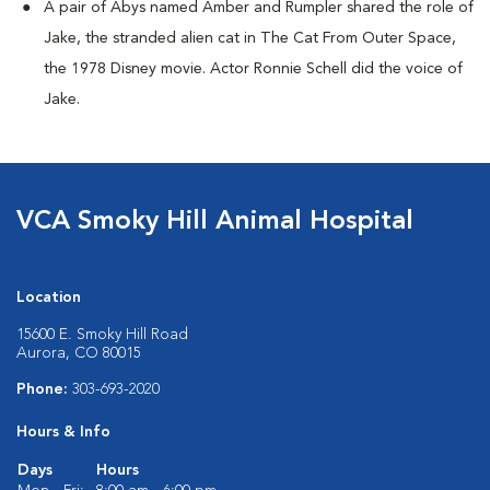
A pair of Abys named Amber and Rumpler shared the role of
Jake, the stranded alien cat in The Cat From Outer Space,
the 1978 Disney movie. Actor Ronnie Schell did the voice of
Jake.
VCA Smoky Hill Animal Hospital
Location
15600 E. Smoky Hill Road
Aurora, CO 80015
Phone:
303-693-2020
Hours & Info
Days
Hours