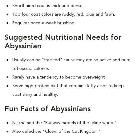
Shorthaired coat is thick and dense.
Top four coat colors are ruddy, red, blue and fawn.
Requires once-a-week brushing.
Suggested Nutritional Needs for
Abyssinian
Usually can be "free fed" cause they are so active and burn
off excess calories.
Rarely have a tendency to become overweight.
Serve high-protein diet that contains fatty acids to keep
coat shiny and healthy.
Fun Facts of Abyssinians
Nicknamed the "Runway models of the feline world."
Also called the "Clown of the Cat Kingdom."