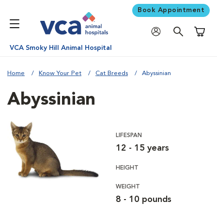
Book Appointment
Shoppi
VCA Smoky Hill Animal Hospital
Home
Know Your Pet
Cat Breeds
Abyssinian
Abyssinian
LIFESPAN
12 - 15 years
HEIGHT
WEIGHT
8 - 10 pounds