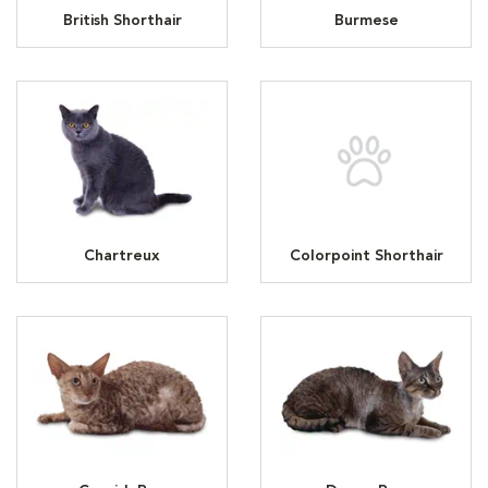
British Shorthair
Burmese
Chartreux
Colorpoint Shorthair