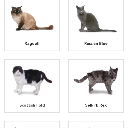
Ragdoll
Russian Blue
Scottish Fold
Selkirk Rex