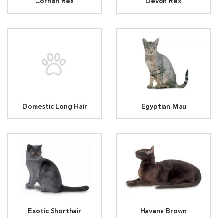
Cornish Rex
Devon Rex
Domestic Long Hair
Egyptian Mau
Exotic Shorthair
Havana Brown