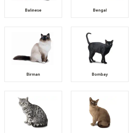
Balinese
Bengal
Birman
Bombay