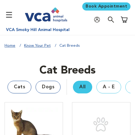
Book Appointment
Shoppi
VCA Smoky Hill Animal Hospital
Home
Know Your Pet
Cat Breeds
Cat Breeds
Cats
Dogs
All
A - E
F