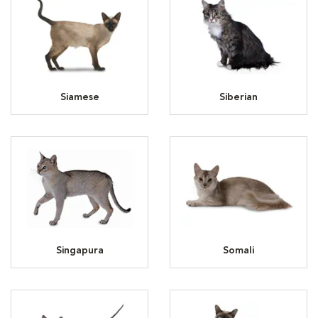
Siamese
Siberian
Singapura
Somali