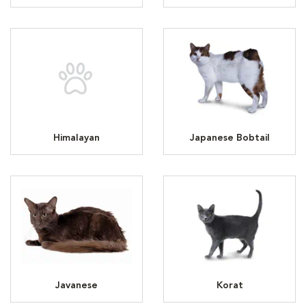
Himalayan
Japanese Bobtail
Javanese
Korat