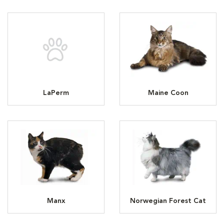
LaPerm
Maine Coon
Manx
Norwegian Forest Cat