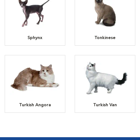
Sphynx
Tonkinese
Turkish Angora
Turkish Van