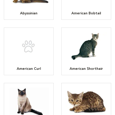
Abyssinian
American Bobtail
American Curl
American Shorthair