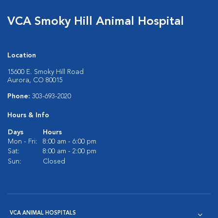
VCA Smoky Hill Animal Hospital
Location
15600 E. Smoky Hill Road
Aurora, CO 80015
Phone:
303-693-2020
Hours & Info
Days
Hours
Mon - Fri:
8:00 am - 6:00 pm
Sat:
8:00 am - 2:00 pm
Sun:
Closed
VCA ANIMAL HOSPITALS