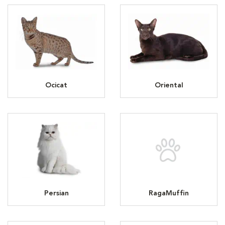
Ocicat
Oriental
Persian
RagaMuffin